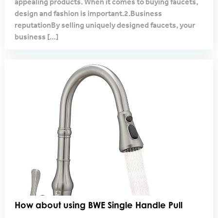
appealing products. When it comes to buying faucets,
design and fashion is important.2.Business
reputationBy selling uniquely designed faucets, your
business
[…]
How about using BWE Single Handle Pull