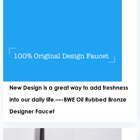
New Design is a great way to add freshness
into our daily life.—-BWE Oil Rubbed Bronze
Designer Faucet