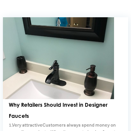
Why Retailers Should Invest in Designer
Faucets
1.Very attractiveCustomers always spend money on