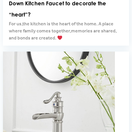
Down Kitchen Faucet to decorate the
“heart”?
For us,the kitchen is the heart of the home. A place
where family comes together,memories are shared,
and bonds are created.