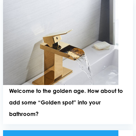
Welcome to the golden age. How about to
add some “Golden spot” into your
bathroom?