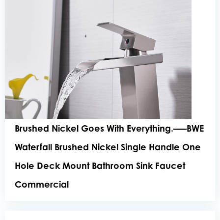
Brushed Nickel Goes With Everything.—–BWE
Waterfall Brushed Nickel Single Handle One
Hole Deck Mount Bathroom Sink Faucet
Commercial