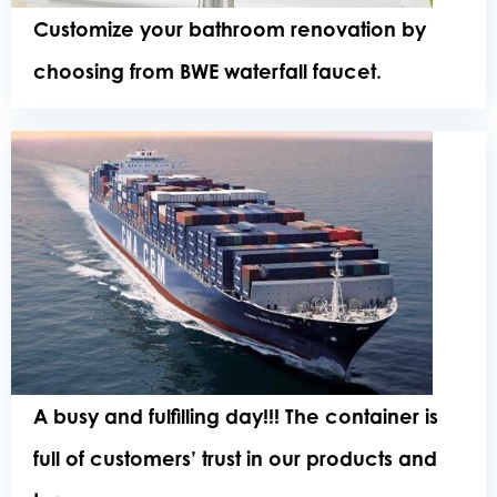
Customize your bathroom renovation by
choosing from BWE waterfall faucet.
A busy and fulfilling day!!! The container is
full of customers’ trust in our products and