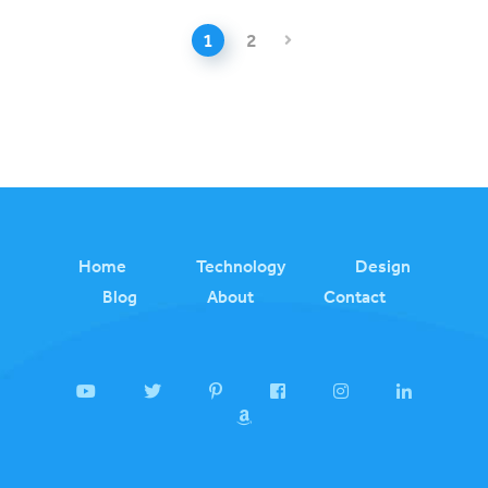
1
2
Home
Technology
Design
Blog
About
Contact