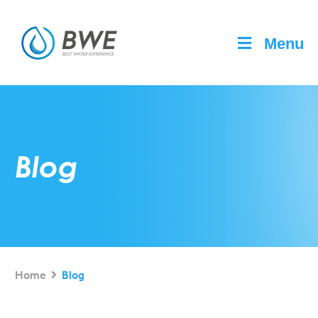
Menu
Blog
Home
Blog