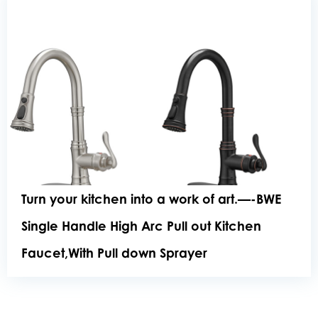
Turn your kitchen into a work of art.—-BWE
Single Handle High Arc Pull out Kitchen
Faucet,With Pull down Sprayer