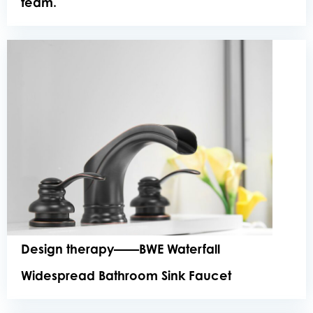
team.
Design therapy——BWE Waterfall
Widespread Bathroom Sink Faucet