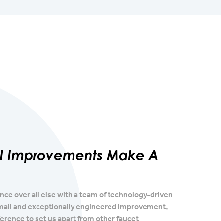
al Improvements Make A
e over all else with a team of technology-driven
mall and exceptionally engineered improvement,
erence to set us apart from other faucet