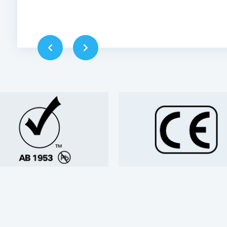
ippyskip，America