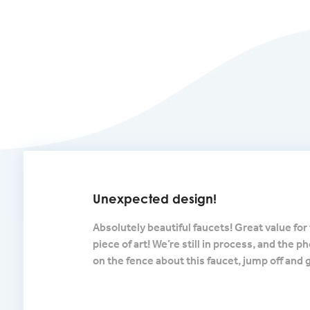
Unexpected design!
lished nickel and
Absolutely beautiful faucets! Great value for 
 comes out of
piece of art! We’re still in process, and the p
r of the vessel sink.
on the fence about this faucet, jump off and 
s long as they are