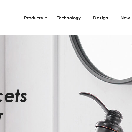
–
–
–
–
Products
Technology
Design
New
cets
r