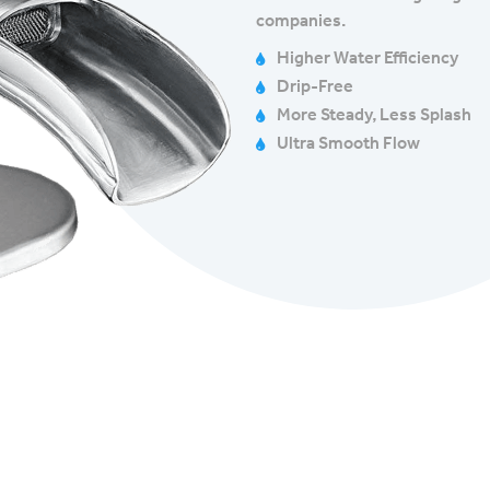
companies.
Higher Water Efficiency
Drip-Free
More Steady, Less Splash
Ultra Smooth Flow