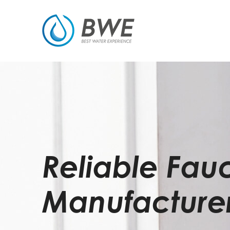
Reliable Fau
Manufacture