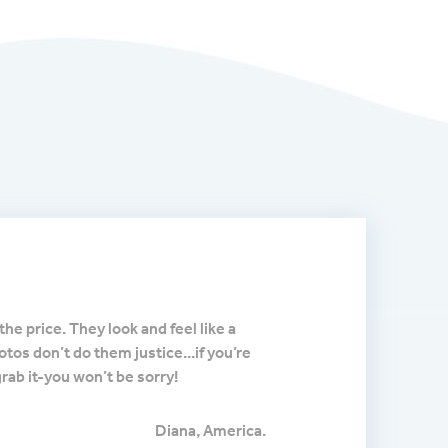
Impressed by the ex
the price. They look and feel like a
I purchased this thinking
hotos don’t do them justice...if you’re
was I impressed. This unit 
grab it-you won’t be sorry!
works just like the much 
because I wanted to match 
comes with great quality 
Diana, America.