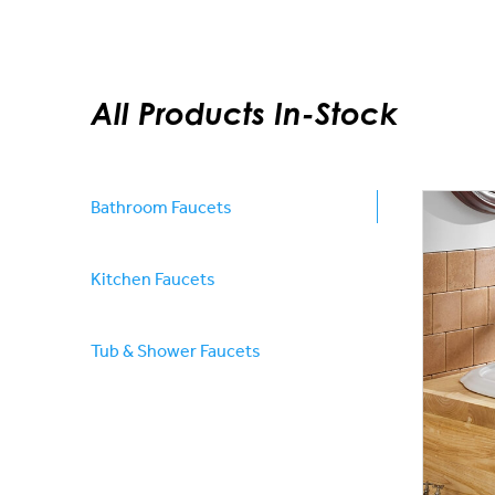
All Products In-Stock
Bathroom Faucets
Kitchen Faucets
Tub & Shower Faucets