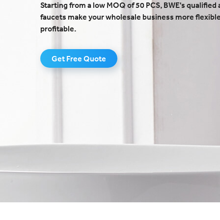
Starting from a low MOQ of 50 PCS, BWE's qualified 
faucets make your wholesale business more flexibl
profitable.
Get Free Quote