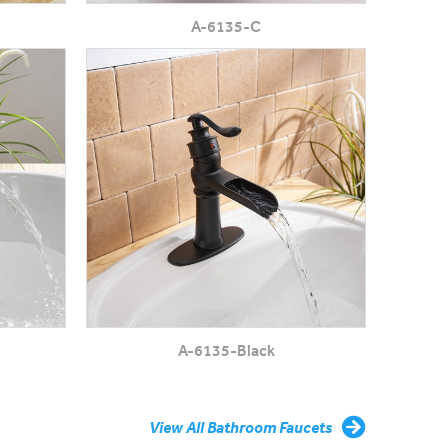
A-6135-C
A-6135-Black
View All Bathroom Faucets