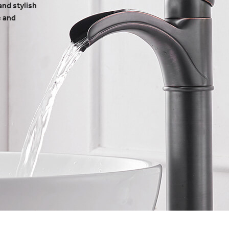
and stylish
e and