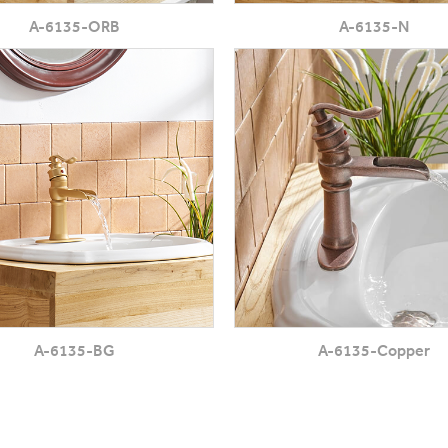
A-6135-ORB
A-6135-N
A-6135-BG
A-6135-Copper