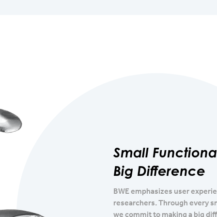
Small Function
Big Difference
BWE emphasizes user experienc
researchers. Through every s
we commit to making a big diff