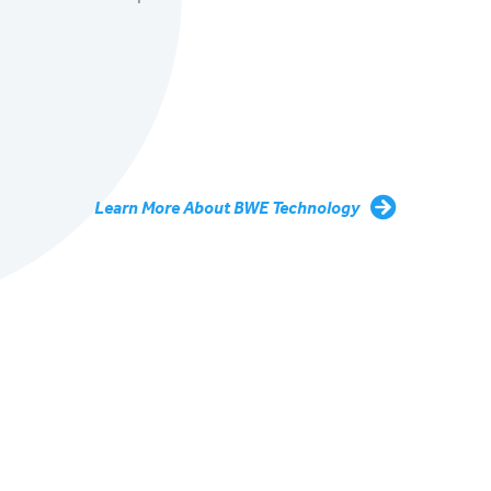
Learn More About BWE Technology