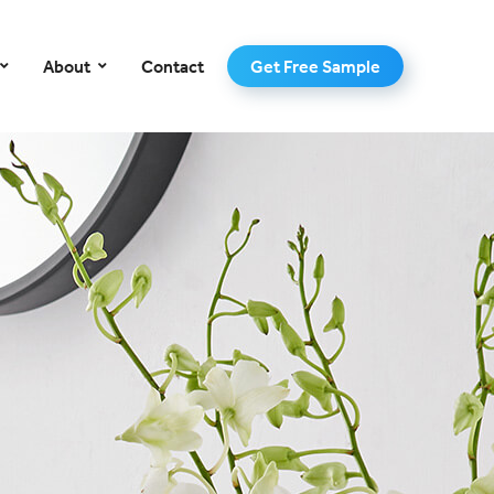
–
About
Contact
Get Free Sample