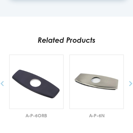
Related Products
A-P-6ORB
A-P-6N