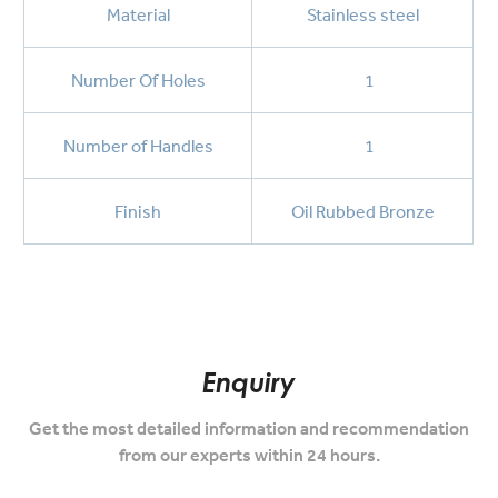
Material
Stainless steel
Number Of Holes
1
Number of Handles
1
Finish
Oil Rubbed Bronze
Enquiry
Get the most detailed information and recommendation
from our experts within 24 hours.