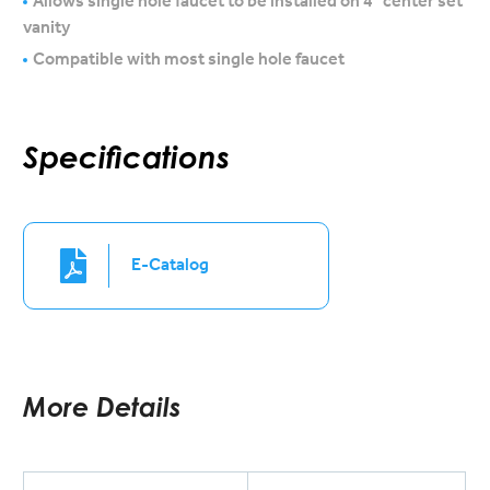
Allows single hole faucet to be installed on 4″ center set
vanity
Compatible with most single hole faucet
Specifications
E-Catalog
More Details