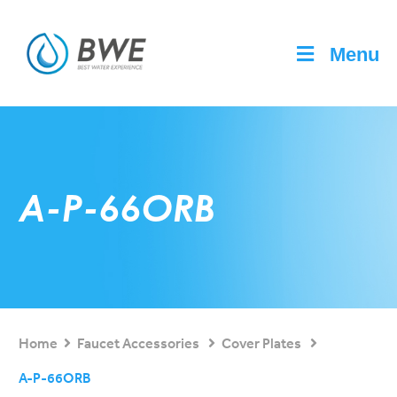
Menu
A-P-66ORB
Home
Faucet Accessories
Cover Plates
A-P-66ORB