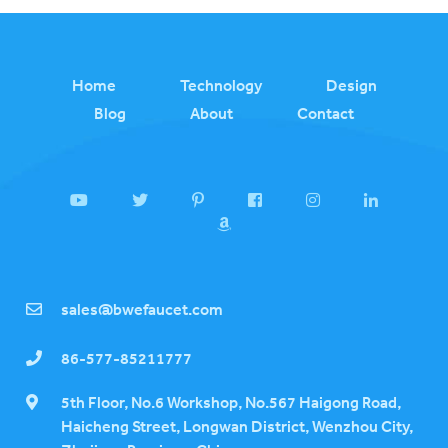
Home
Technology
Design
Blog
About
Contact
sales@bwefaucet.com
86-577-85211777
5th Floor, No.6 Workshop, No.567 Haigong Road,
Haicheng Street, Longwan District, Wenzhou City,