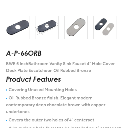
A-P-66ORB
BWE 6 InchBathroom Vanity Sink Faucet 4" Hole Cover
Deck Plate Escutcheon Oil Rubbed Bronze
Product Features
Covering Unused Mounting Holes
Oil Rubbed Bronze finish. Elegant modern
contemporary deep chocolate brown with copper
undertones
Covers the outer two holes of 4″ centerset