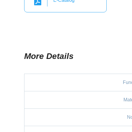
E-Catalog
More Details
Func
Mate
No