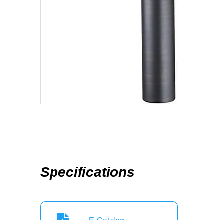
Specifications