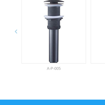
A-P-005