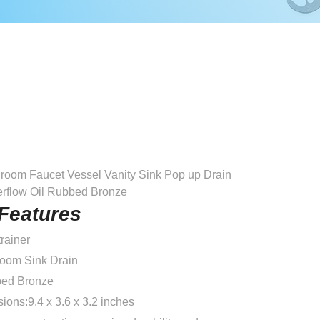
room Faucet Vessel Vanity Sink Pop up Drain
erflow Oil Rubbed Bronze
Features
rainer
room Sink Drain
bed Bronze
ons:9.4 x 3.6 x 3.2 inches