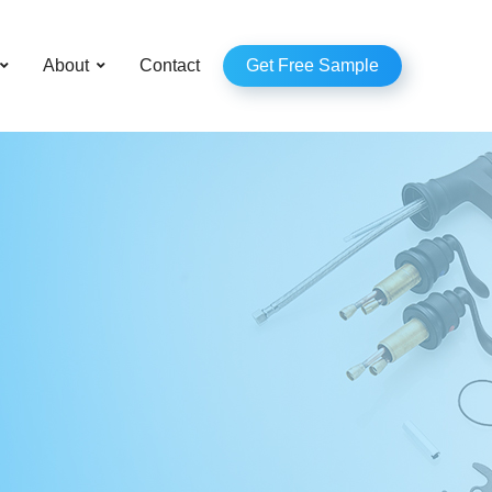
–
About
Contact
Get Free Sample