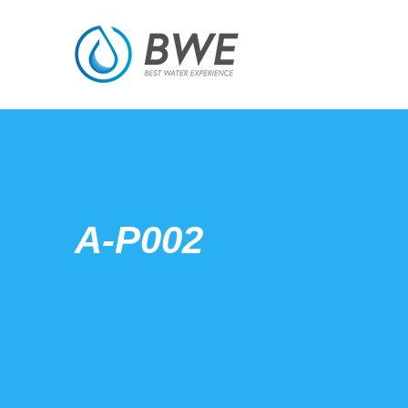
A-P002