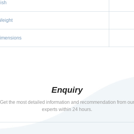
ish
Weight
imensions
Enquiry
Get the most detailed information and recommendation from ou
experts within 24 hours.