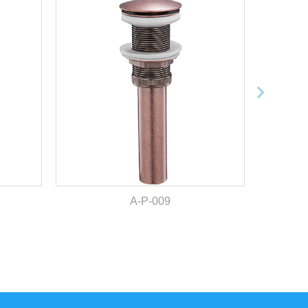
A-P-009