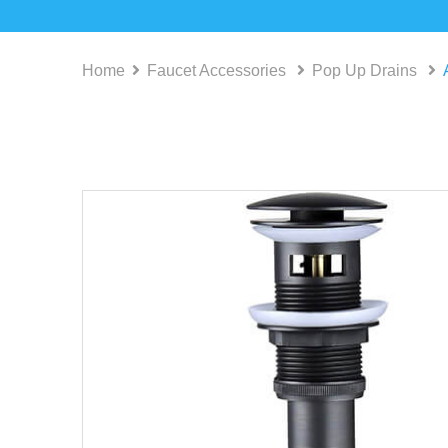
Home
Faucet Accessories
Pop Up Drains