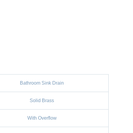
Bathroom Sink Drain
Solid Brass
With Overflow