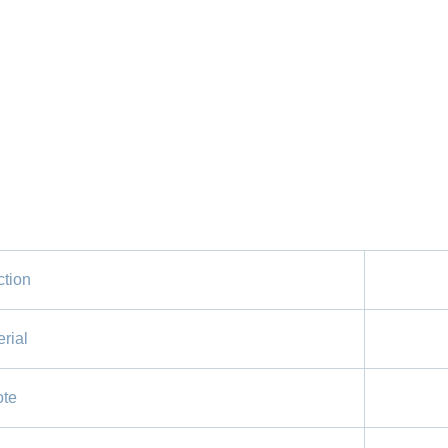
tion
rial
te