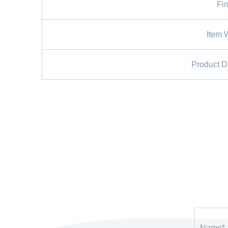
Fin
Item 
Product D