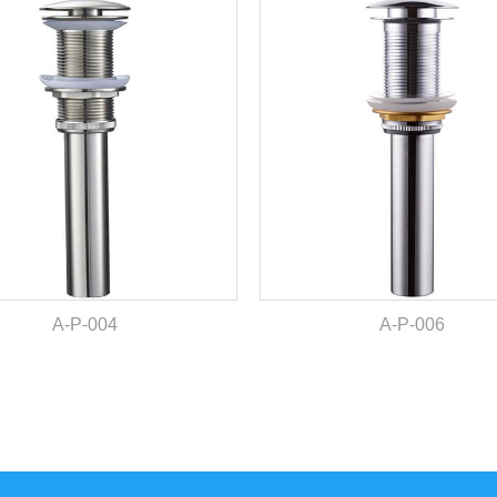
A-P-004
A-P-006