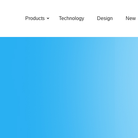
–
–
–
–
Products
Technology
Design
New