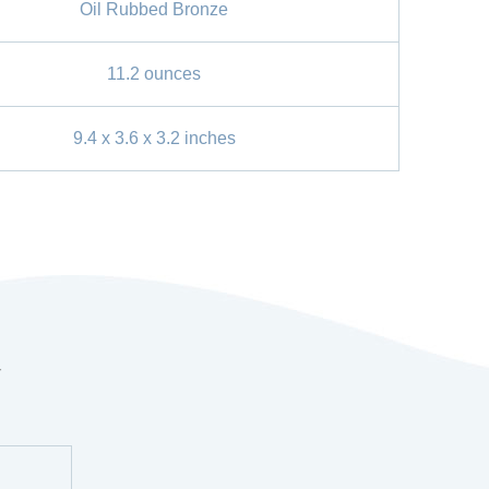
Oil Rubbed Bronze
11.2 ounces
9.4 x 3.6 x 3.2 inches
r