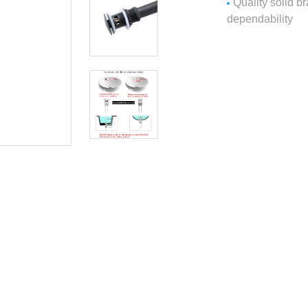
Quality solid b
dependability