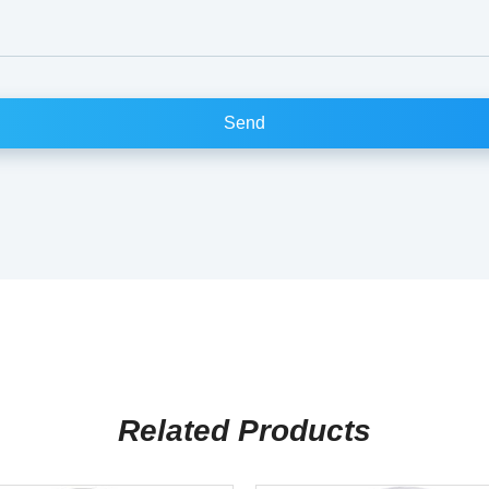
Related Products