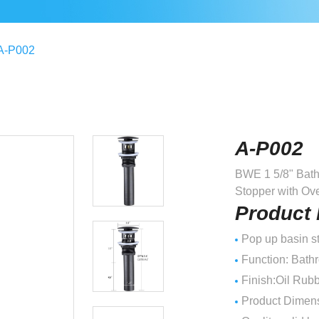
A-P002
A-P002
BWE 1 5/8" Bath
Stopper with Ov
Product 
Pop up basin st
Function: Bath
Finish:Oil Rub
Product Dimensi