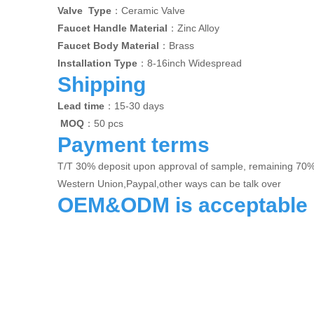
Valve Type
：Ceramic Valve
Faucet Handle Material
：Zinc Alloy
Faucet Body Material
：Brass
Installation Type
：8-16inch Widespread
Shipping
Lead time
：15-30 days
MOQ
：50 pcs
Payment terms
T/T 30% deposit upon approval of sample, remaining 70
Western Union,Paypal,other ways can be talk over
OEM&ODM is acceptable