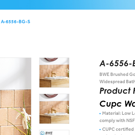
A-6556-BG-S
A-6556-
BWE Brushed Gol
Widespread Bath
Product 
Cupc Wat
Material: Low L
comply with NS
CUPC certified