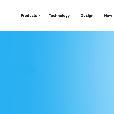
–
–
–
–
Products
Technology
Design
New