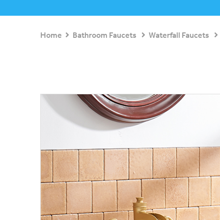
Home
Bathroom Faucets
Waterfall Faucets