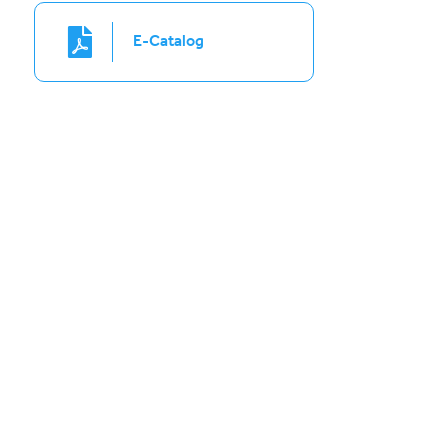
E-Catalog