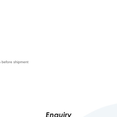
% before shipment
Enquiry