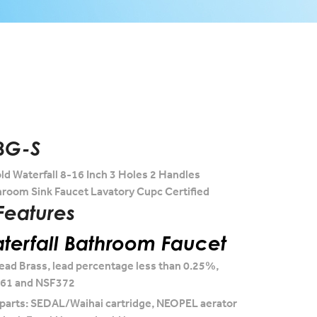
BG-S
d Waterfall 8-16 Inch 3 Holes 2 Handles
room Sink Faucet Lavatory Cupc Certified
Features
erfall Bathroom Faucet
ead Brass, lead percentage less than 0.25%,
F61 and NSF372
 parts: SEDAL/Waihai cartridge, NEOPEL aerator