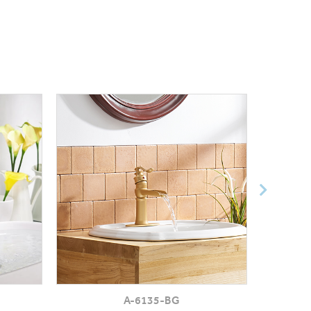
A-6135-BG