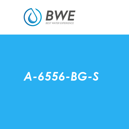
A-6556-BG-S