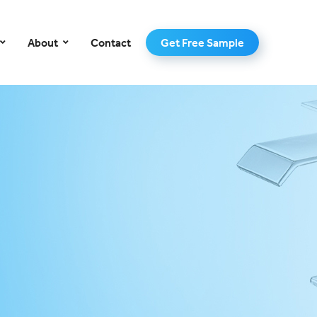
–
About
Contact
Get Free Sample