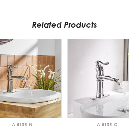
Related Products
A-6135-N
A-6135-C