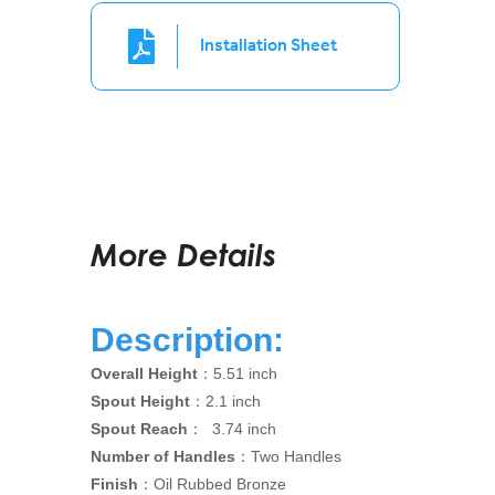
Installation Sheet
More Details
Description:
Overall Height
：5.51 inch
Spout Height
：2.1 inch
Spout Reach
： 3.74 inch
Number of Handles
：Two Handles
Finish
：Oil Rubbed Bronze