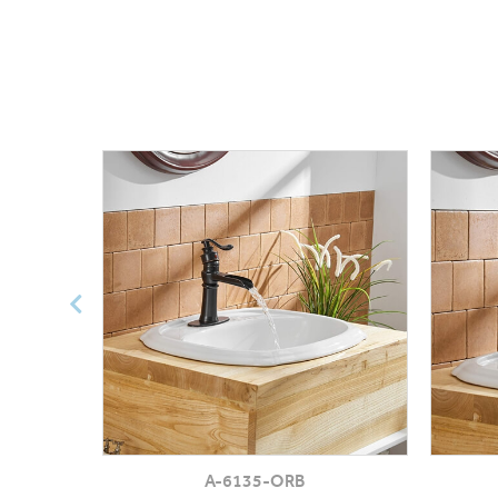
A-6135-ORB