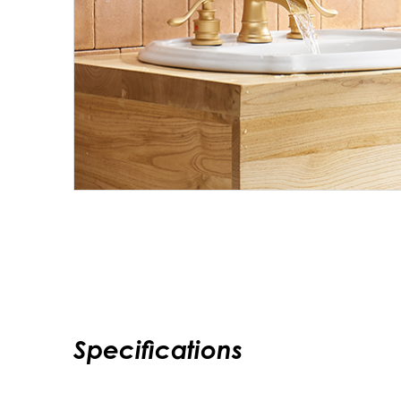
Specifications