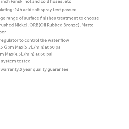
 inch Fanski hot and cold hoses, etc
lating: 24h acid salt spray test passed
rge range of surface finishes treatment to choose
rushed Nickel, ORB(Oil Rubbed Bronze), Matte
per
regulator to control the water flow
.5 Gpm Max(5.7L/min)at 60 psi
pm Max(4.5L/min) at 60 psi
 system tested
e warranty,5 year quality guarantee