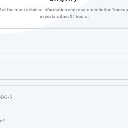
Get the most detailed information and recommendation from ou
experts within 24 hours.