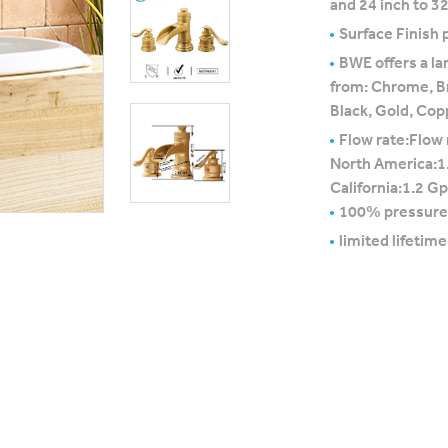
and 24 inch to 32
Surface Finish p
BWE offers a la
from: Chrome, B
Black, Gold, Cop
Flow rate:Flow 
North America:1
California:1.2 G
100% pressure
limited lifetim