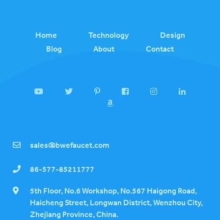
Home
Technology
Design
Blog
About
Contact
sales@bwefaucet.com
86-577-85211777
5th Floor, No.6 Workshop, No.567 Haigong Road,
Haicheng Street, Longwan District, Wenzhou City,
Zhejiang Province, China.