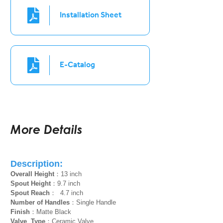
Installation Sheet
E-Catalog
More Details
Description:
Overall Height
：13 inch
Spout Height
：9.7 inch
Spout Reach
： 4.7 inch
Number of Handles
：Single Handle
Finish
：Matte Black
Valve Type
：Ceramic Valve