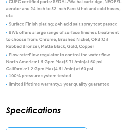
CUPC certified parts: SEDAL/Waihai cartridge, NEOPEL
aerator and 24 inch to 32 inch Fanski hot and cold hoses,
etc
Surface Finish plating: 24h acid salt spray test passed
BWE offers a large range of surface finishes treatment
to choose from: Chrome, Brushed Nickel, ORB(Oil
Rubbed Bronze), Matte Black, Gold, Copper
Flow rate:Flow regulator to control the water flow
North America:1.5 Gpm Max(5.7L/min)at 60 psi
California:1.2 Gpm Max(4.5L/min) at 60 psi
100% pressure system tested
limited lifetime warranty,5 year quality guarantee
Specifications