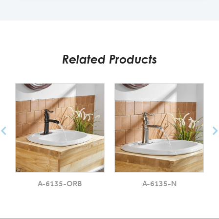
Related Products
A-6135-ORB
A-6135-N