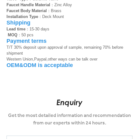
Faucet Handle Material
：Zinc Alloy
Faucet Body Material
：Brass
Installation Type
：Deck Mount
Shipping
Lead time
：15-30 days
MOQ
：50 pcs
Payment terms
T/T 30% deposit upon approval of sample, remaining 70% before
shipment
Western Union,Paypal,other ways can be talk over
OEM&ODM is acceptable
Enquiry
Get the most detailed information and recommendation
from our experts within 24 hours.