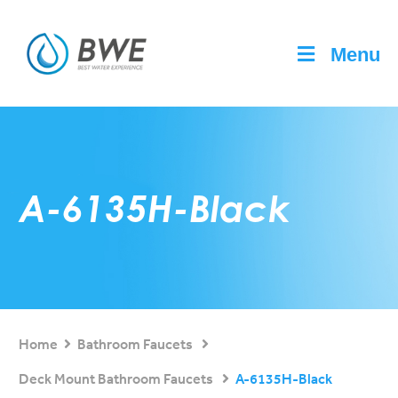
Menu
A-6135H-Black
Home
Bathroom Faucets
Deck Mount Bathroom Faucets
A-6135H-Black