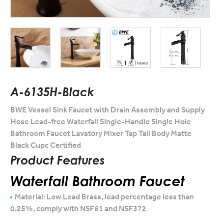
A-6135H-Black
BWE Vessel Sink Faucet with Drain Assembly and Supply
Hose Lead-free Waterfall Single-Handle Single Hole
Bathroom Faucet Lavatory Mixer Tap Tall Body Matte
Black Cupc Certified
Product Features
Waterfall Bathroom Faucet
Material: Low Lead Brass, lead percentage less than
0.25%, comply with NSF61 and NSF372