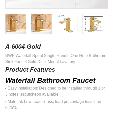
A-6004-Gold
BWE Waterfall Spout Single Handle One Hole Bathroom
Sink Faucet Gold Deck Mount Lavatory
Product Features
Waterfall Bathroom Faucet
Easy installation: Designed to be installed through 1 or
3 holes; escutcheon available
Material: Low Lead Brass, lead percentage less than
0.25%