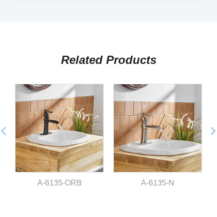
Related Products
A-6135-ORB
A-6135-N