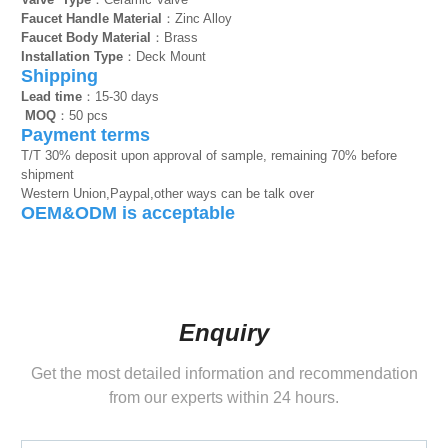
Faucet Handle Material
：Zinc Alloy
Faucet Body Material
：Brass
Installation Type
：Deck Mount
Shipping
Lead time
：15-30 days
MOQ
：50 pcs
Payment terms
T/T 30% deposit upon approval of sample, remaining 70% before
shipment
Western Union,Paypal,other ways can be talk over
OEM&ODM is acceptable
Enquiry
Get the most detailed information and recommendation
from our experts within 24 hours.