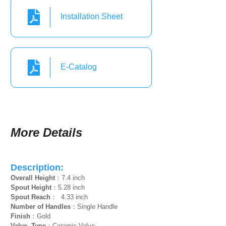
Installation Sheet
E-Catalog
More Details
Description:
Overall Height
：7.4 inch
Spout Height
：5.28 inch
Spout Reach
： 4.33 inch
Number of Handles
：Single Handle
Finish
：Gold
Valve Type
：Ceramic Valve