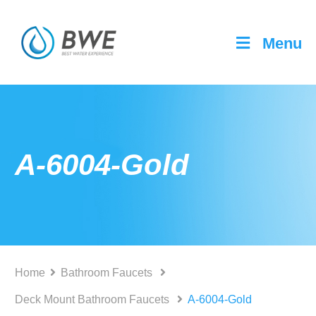
Menu
A-6004-Gold
Home
Bathroom Faucets
Deck Mount Bathroom Faucets
A-6004-Gold