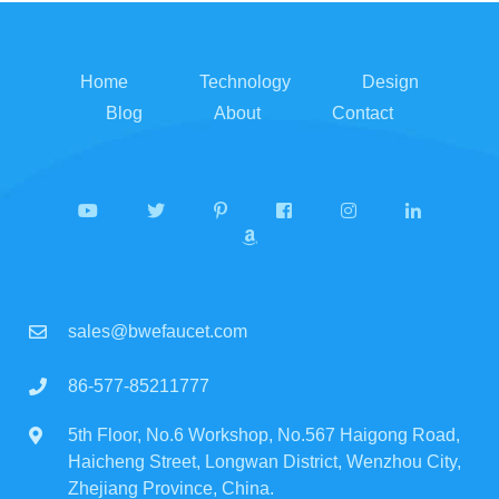
Home
Technology
Design
Blog
About
Contact
sales@bwefaucet.com
86-577-85211777
5th Floor, No.6 Workshop, No.567 Haigong Road,
Haicheng Street, Longwan District, Wenzhou City,
Zhejiang Province, China.