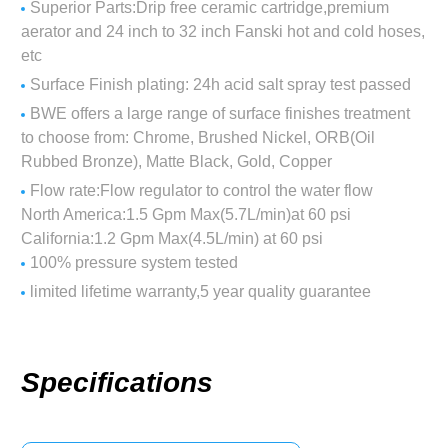
Superior Parts:Drip free ceramic cartridge,premium
aerator and 24 inch to 32 inch Fanski hot and cold hoses,
etc
Surface Finish plating: 24h acid salt spray test passed
BWE offers a large range of surface finishes treatment
to choose from: Chrome, Brushed Nickel, ORB(Oil
Rubbed Bronze), Matte Black, Gold, Copper
Flow rate:Flow regulator to control the water flow
North America:1.5 Gpm Max(5.7L/min)at 60 psi
California:1.2 Gpm Max(4.5L/min) at 60 psi
100% pressure system tested
limited lifetime warranty,5 year quality guarantee
Specifications