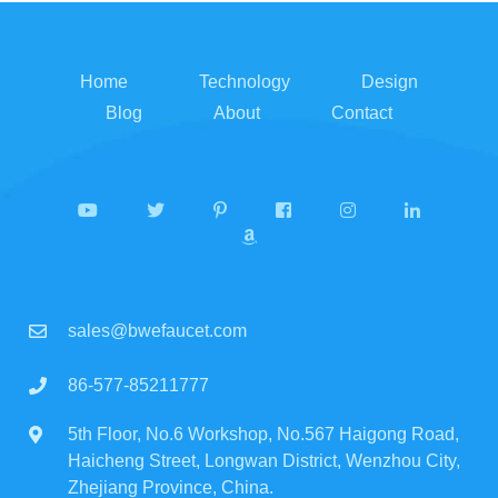
Home
Technology
Design
Blog
About
Contact
sales@bwefaucet.com
86-577-85211777
5th Floor, No.6 Workshop, No.567 Haigong Road,
Haicheng Street, Longwan District, Wenzhou City,
Zhejiang Province, China.