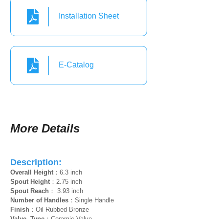
Installation Sheet
E-Catalog
More Details
Description:
Overall Height
：6.3 inch
Spout Height
：2.75 inch
Spout Reach
： 3.93 inch
Number of Handles
：Single Handle
Finish
：Oil Rubbed Bronze
Valve Type
：Ceramic Valve