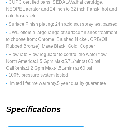
CUPC certified parts: SEDAL/Waihai cartridge,
NEOPEL aerator and 24 inch to 32 inch Fanski hot and
cold hoses, etc
Surface Finish plating: 24h acid salt spray test passed
BWE offers a large range of surface finishes treatment
to choose from: Chrome, Brushed Nickel, ORB(Oil
Rubbed Bronze), Matte Black, Gold, Copper
Flow rate:Flow regulator to control the water flow
North America:1.5 Gpm Max(5.7L/min)at 60 psi
California:1.2 Gpm Max(4.5L/min) at 60 psi
100% pressure system tested
limited lifetime warranty,5 year quality guarantee
Specifications