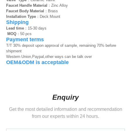
Faucet Handle Material
：Zinc Alloy
Faucet Body Material
：Brass
Installation Type
：Deck Mount
Shipping
Lead time
：15-30 days
MOQ
：50 pcs
Payment terms
T/T 30% deposit upon approval of sample, remaining 70% before
shipment
Western Union,Paypal,other ways can be talk over
OEM&ODM is acceptable
Enquiry
Get the most detailed information and recommendation
from our experts within 24 hours.