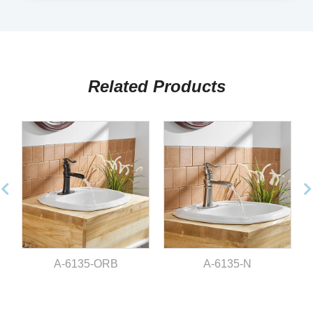
Related Products
A-6135-ORB
A-6135-N