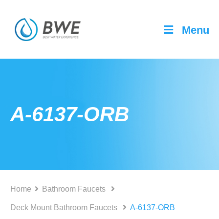
Menu
A-6137-ORB
Home
Bathroom Faucets
Deck Mount Bathroom Faucets
A-6137-ORB