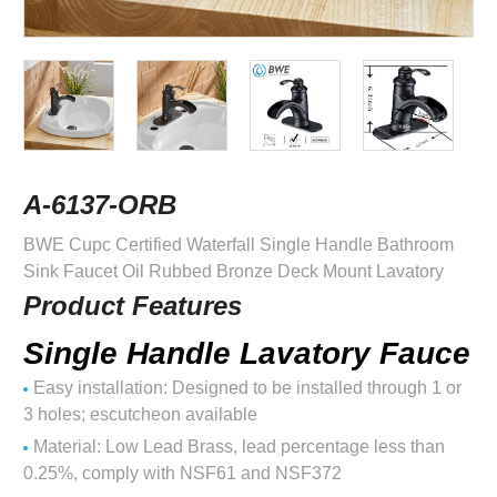
A-6137-ORB
BWE Cupc Certified Waterfall Single Handle Bathroom
Sink Faucet Oil Rubbed Bronze Deck Mount Lavatory
Product Features
Single Handle Lavatory Fauce
Easy installation: Designed to be installed through 1 or
3 holes; escutcheon available
Material: Low Lead Brass, lead percentage less than
0.25%, comply with NSF61 and NSF372