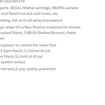
F61 and NSF372
 parts: SEDAL/Waihai cartridge, NEOPEL aerator
 inch Fanski hot and cold hoses, etc
lating: 24h acid salt spray test passed
rge range of surface finishes treatment to choose
rushed Nickel, ORB(Oil Rubbed Bronze), Matte
per
regulator to control the water flow
.5 Gpm Max(5.7L/min)at 60 psi
pm Max(4.5L/min) at 60 psi
 system tested
e warranty,5 year quality guarantee