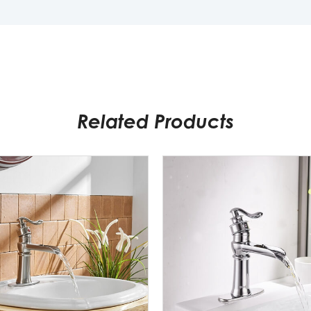
Related Products