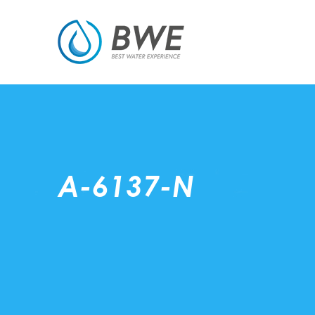
A-6137-N