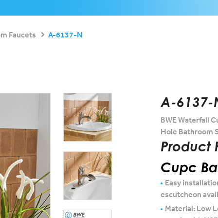
om Faucets
A-6137-N
A-6137-
BWE Waterfall C
Hole Bathroom S
Product 
Cupc Bat
Easy installatio
escutcheon avai
Material: Low L