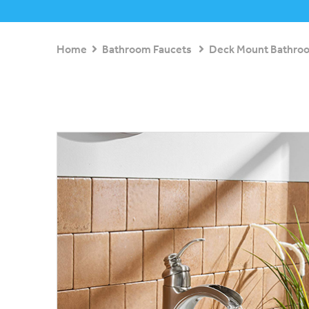
Home
Bathroom Faucets
Deck Mount Bathro