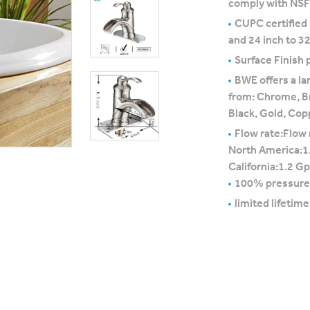
comply with NS
CUPC certified
and 24 inch to 32
Surface Finish p
BWE offers a la
from: Chrome, B
Black, Gold, Cop
Flow rate:Flow 
North America:1
California:1.2 G
100% pressure
limited lifetim