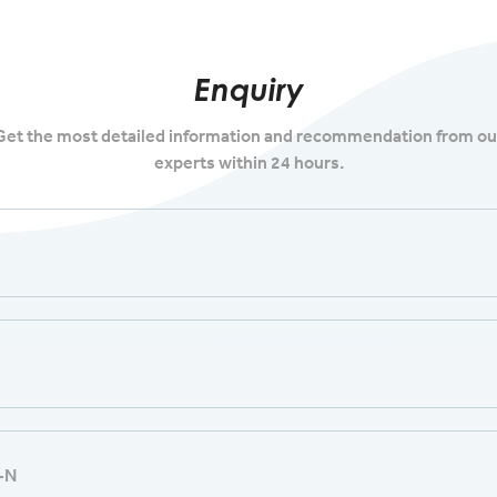
Enquiry
Get the most detailed information and recommendation from ou
experts within 24 hours.