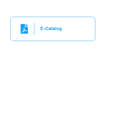
E-Catalog