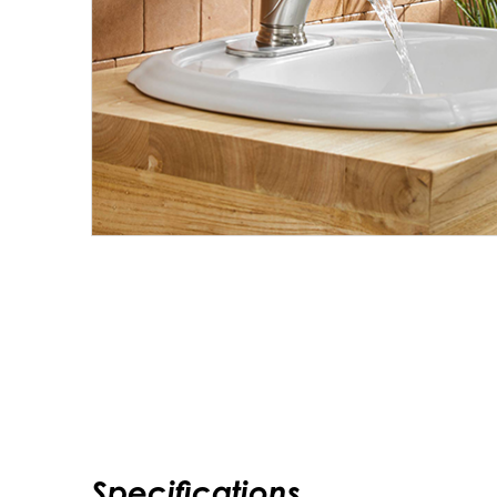
Specifications