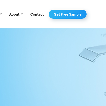
–
About
Contact
Get Free Sample