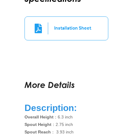
Installation Sheet
More Details
Description:
Overall Height
：6.3 inch
Spout Height
：2.75 inch
Spout Reach
： 3.93 inch