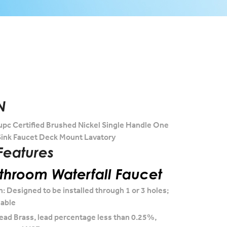
N
upc Certified Brushed Nickel Single Handle One
ink Faucet Deck Mount Lavatory
Features
hroom Waterfall Faucet
n: Designed to be installed through 1 or 3 holes;
lable
ead Brass, lead percentage less than 0.25%,