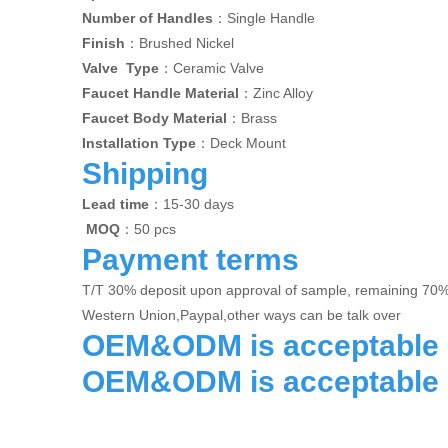
Number of Handles
：Single Handle
Finish
：Brushed Nickel
Valve Type
：Ceramic Valve
Faucet Handle Material
：Zinc Alloy
Faucet Body Material
：Brass
Installation Type
：Deck Mount
Shipping
Lead time
：15-30 days
MOQ
：50 pcs
Payment terms
T/T 30% deposit upon approval of sample, remaining 70
Western Union,Paypal,other ways can be talk over
OEM&ODM is acceptable
OEM&ODM is acceptable