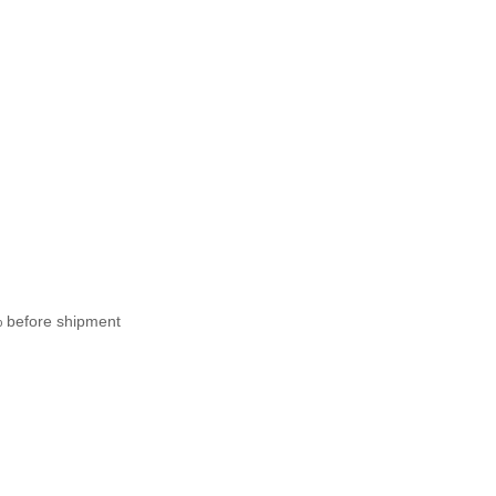
% before shipment