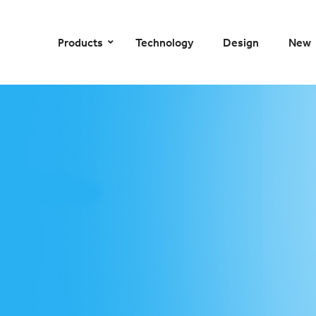
–
–
–
–
Products
Technology
Design
New