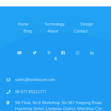
Home
Technology
Design
Blog
About
Contact
sales@bwefaucet.com
86-577-85211777
5th Floor, No.6 Workshop, No.567 Haigong Road,
Haicheng Street, Longwan District, Wenzhou City,