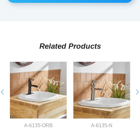
Related Products
A-6135-ORB
A-6135-N