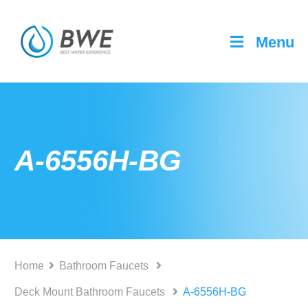
Menu
A-6556H-BG
Home
Bathroom Faucets
Deck Mount Bathroom Faucets
A-6556H-BG