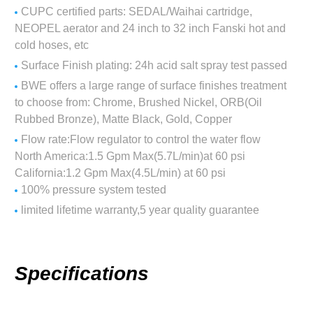
CUPC certified parts: SEDAL/Waihai cartridge,
NEOPEL aerator and 24 inch to 32 inch Fanski hot and
cold hoses, etc
Surface Finish plating: 24h acid salt spray test passed
BWE offers a large range of surface finishes treatment
to choose from: Chrome, Brushed Nickel, ORB(Oil
Rubbed Bronze), Matte Black, Gold, Copper
Flow rate:Flow regulator to control the water flow
North America:1.5 Gpm Max(5.7L/min)at 60 psi
California:1.2 Gpm Max(4.5L/min) at 60 psi
100% pressure system tested
limited lifetime warranty,5 year quality guarantee
Specifications