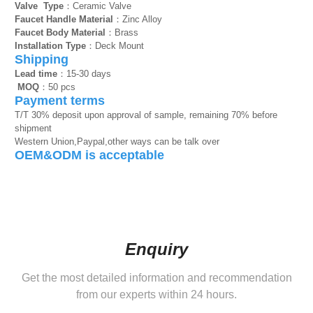
Valve Type
：Ceramic Valve
Faucet Handle Material
：Zinc Alloy
Faucet Body Material
：Brass
Installation Type
：Deck Mount
Shipping
Lead time
：15-30 days
MOQ
：50 pcs
Payment terms
T/T 30% deposit upon approval of sample, remaining 70% before
shipment
Western Union,Paypal,other ways can be talk over
OEM&ODM is acceptable
Enquiry
Get the most detailed information and recommendation
from our experts within 24 hours.