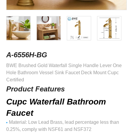
A-6556H-BG
BWE Brushed Gold Waterfall Single Handle Lever One
Hole Bathroom Vessel Sink Faucet Deck Mount Cupc
Certified
Product Features
Cupc Waterfall Bathroom
Faucet
Material: Low Lead Brass, lead percentage less than
0.25%, comply with NSF61 and NSF372