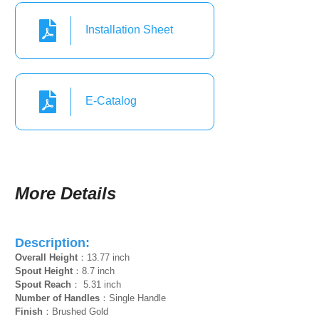
Installation Sheet
E-Catalog
More Details
Description:
Overall Height
：13.77 inch
Spout Height
：8.7 inch
Spout Reach
： 5.31 inch
Number of Handles
：Single Handle
Finish
：Brushed Gold