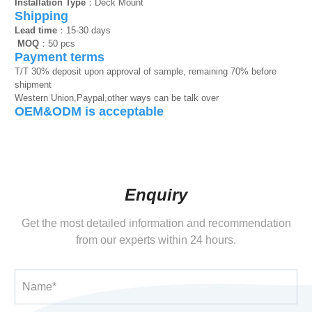
Installation Type
：Deck Mount
Shipping
Lead time
：15-30 days
MOQ
：50 pcs
Payment terms
T/T 30% deposit upon approval of sample, remaining 70% before
shipment
Western Union,Paypal,other ways can be talk over
OEM&ODM is acceptable
Enquiry
Get the most detailed information and recommendation
from our experts within 24 hours.