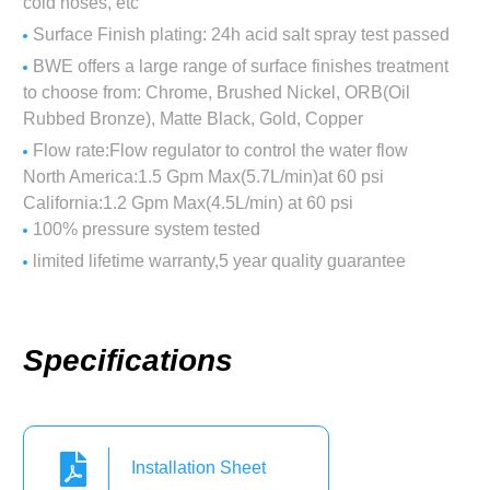
cold hoses, etc
Surface Finish plating: 24h acid salt spray test passed
BWE offers a large range of surface finishes treatment
to choose from: Chrome, Brushed Nickel, ORB(Oil
Rubbed Bronze), Matte Black, Gold, Copper
Flow rate:Flow regulator to control the water flow
North America:1.5 Gpm Max(5.7L/min)at 60 psi
California:1.2 Gpm Max(4.5L/min) at 60 psi
100% pressure system tested
limited lifetime warranty,5 year quality guarantee
Specifications
Installation Sheet