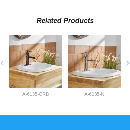
Related Products
A-6135-ORB
A-6135-N