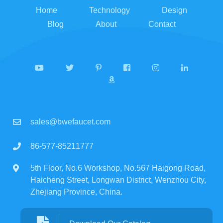
Home
Technology
Design
Blog
About
Contact
sales@bwefaucet.com
86-577-85211777
5th Floor, No.6 Workshop, No.567 Haigong Road,
Haicheng Street, Longwan District, Wenzhou City,
Zhejiang Province, China.