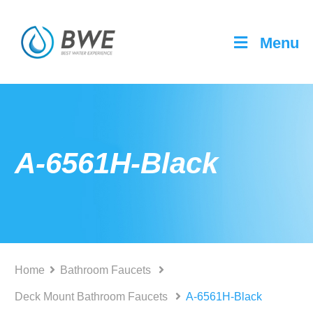
Menu
A-6561H-Black
Home
Bathroom Faucets
Deck Mount Bathroom Faucets
A-6561H-Black