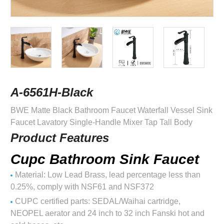
A-6561H-Black
BWE Matte Black Bathroom Faucet Waterfall Vessel Sink
Faucet Lavatory Single-Handle Mixer Tap Tall Body
Product Features
Cupc Bathroom Sink Faucet
Material: Low Lead Brass, lead percentage less than
0.25%, comply with NSF61 and NSF372
CUPC certified parts: SEDAL/Waihai cartridge,
NEOPEL aerator and 24 inch to 32 inch Fanski hot and