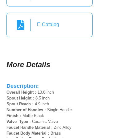
E-Catalog
More Details
Description:
Overall Height
：13.8 inch
Spout Height
：8.5 inch
Spout Reach
：4.9 inch
Number of Handles
：Single Handle
Finish
：Matte Black
Valve Type
：Ceramic Valve
Faucet Handle Material
：Zinc Alloy
Faucet Body Material
：Brass