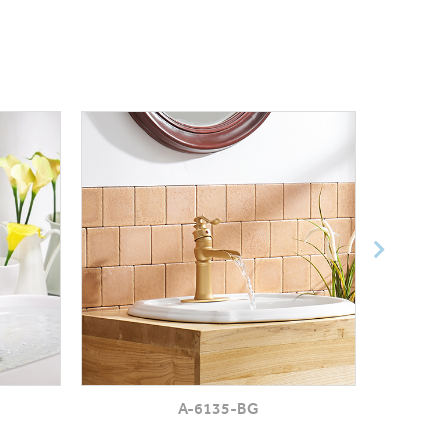
A-6135-BG