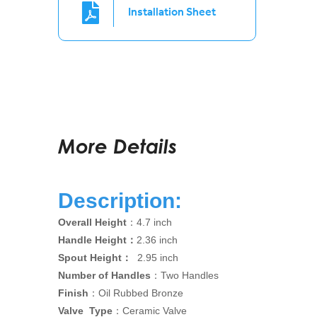
Installation Sheet
More Details
Description:
Overall Height
：4.7 inch
Handle Height：
2.36 inch
Spout Height：
2.95 inch
Number of Handles
：Two Handles
Finish
：Oil Rubbed Bronze
Valve Type
：Ceramic Valve