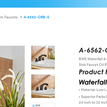
om Faucets
A-6562-ORB-S
A-6562-
BWE Waterfall 8
Sink Faucet Oil
Product 
Waterfal
Material: Low L
Superior Parts:
24 inch to 32 inc