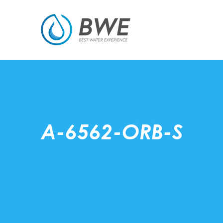
A-6562-ORB-S