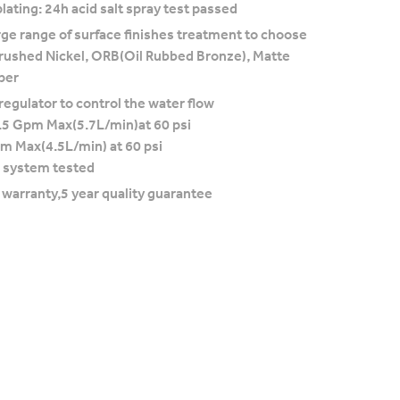
lating: 24h acid salt spray test passed
rge range of surface finishes treatment to choose
rushed Nickel, ORB(Oil Rubbed Bronze), Matte
per
regulator to control the water flow
.5 Gpm Max(5.7L/min)at 60 psi
pm Max(4.5L/min) at 60 psi
 system tested
e warranty,5 year quality guarantee