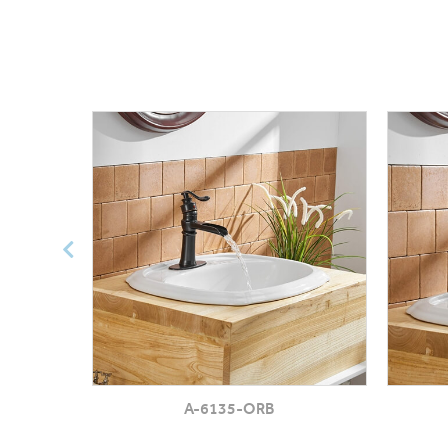
A-6135-ORB