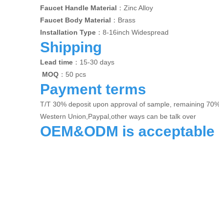
Faucet Handle Material
：Zinc Alloy
Faucet Body Material
：Brass
Installation Type
：8-16inch Widespread
Shipping
Lead time
：15-30 days
MOQ
：50 pcs
Payment terms
T/T 30% deposit upon approval of sample, remaining 70
Western Union,Paypal,other ways can be talk over
OEM&ODM is acceptable