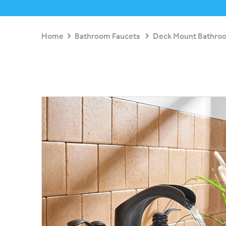
Home
Bathroom Faucets
Deck Mount Bathro