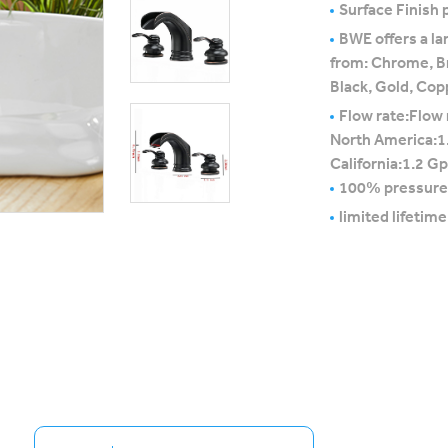
Surface Finish p
BWE offers a la
from: Chrome, B
Black, Gold, Cop
Flow rate:Flow 
North America:1
California:1.2 G
100% pressure
limited lifetim