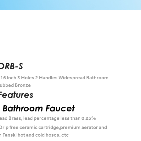
ORB-S
-16 Inch 3 Holes 2 Handles Widespread Bathroom
 Rubbed Bronze
Features
l Bathroom Faucet
ead Brass, lead percentage less than 0.25%
Drip free ceramic cartridge,premium aerator and
h Fanski hot and cold hoses, etc