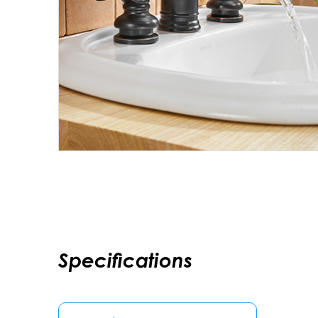
Specifications