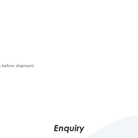
% before shipment
Enquiry