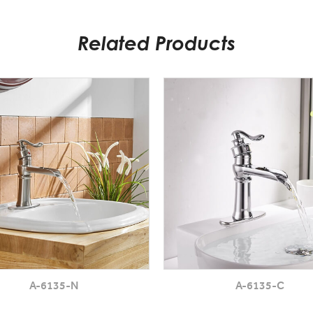
Related Products
A-6135-N
A-6135-C