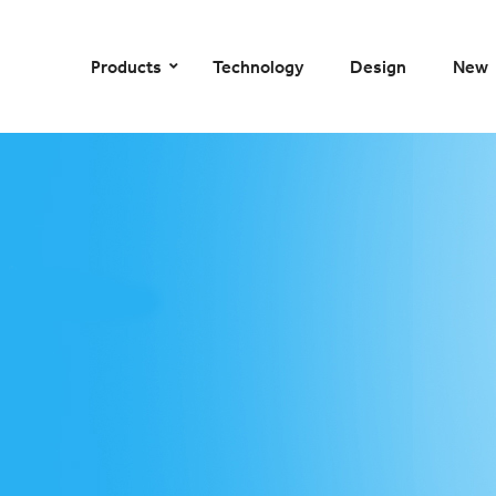
–
–
–
–
Products
Technology
Design
New