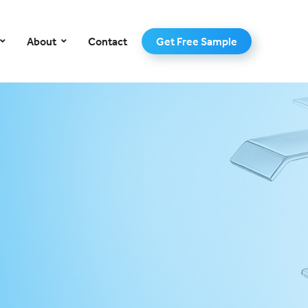
–
About
Contact
Get Free Sample