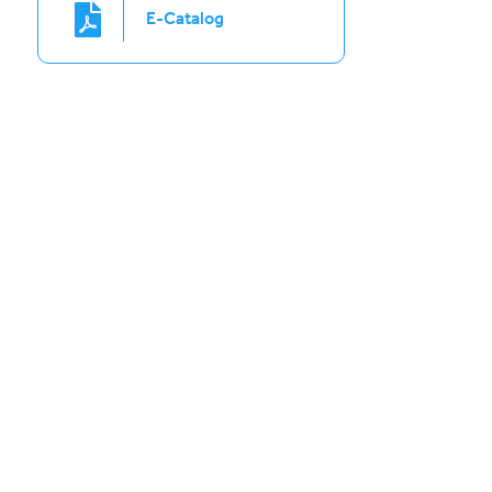
E-Catalog