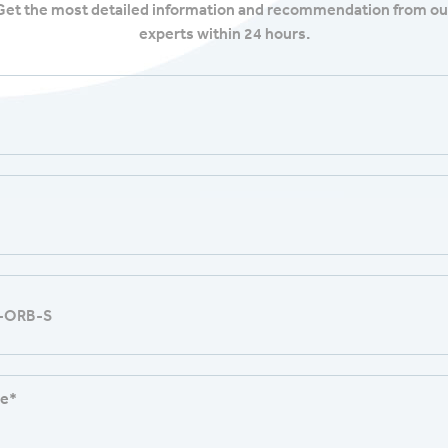
Get the most detailed information and recommendation from ou
experts within 24 hours.