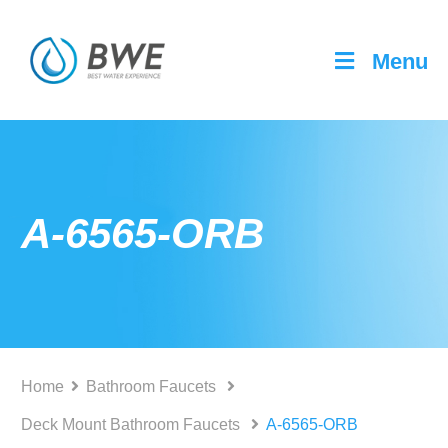
Menu
A-6565-ORB
Home
Bathroom Faucets
Deck Mount Bathroom Faucets
A-6565-ORB