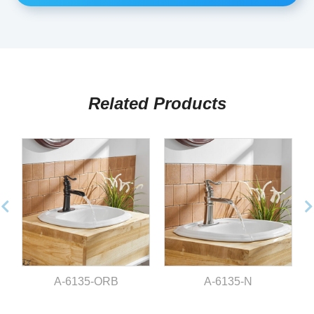
Related Products
A-6135-ORB
A-6135-N