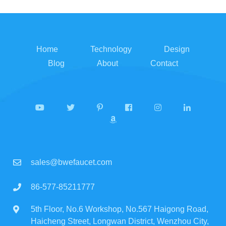
Home
Technology
Design
Blog
About
Contact
sales@bwefaucet.com
86-577-85211777
5th Floor, No.6 Workshop, No.567 Haigong Road,
Haicheng Street, Longwan District, Wenzhou City,