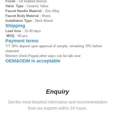
Finish
：Oil Rubbed Bronze
Valve Type
：Ceramic Valve
Faucet Handle Material
：Zinc Alloy
Faucet Body Material
：Brass
Installation Type
：Deck Mount
Shipping
Lead time
：15-30 days
MOQ
：50 pcs
Payment terms
T/T 30% deposit upon approval of sample, remaining 70% before
shipment
Western Union,Paypal,other ways can be talk over
OEM&ODM is acceptable
Enquiry
Get the most detailed information and recommendation
from our experts within 24 hours.