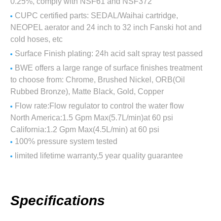
0.25%, comply with NSF61 and NSF372
CUPC certified parts: SEDAL/Waihai cartridge,
NEOPEL aerator and 24 inch to 32 inch Fanski hot and
cold hoses, etc
Surface Finish plating: 24h acid salt spray test passed
BWE offers a large range of surface finishes treatment
to choose from: Chrome, Brushed Nickel, ORB(Oil
Rubbed Bronze), Matte Black, Gold, Copper
Flow rate:Flow regulator to control the water flow
North America:1.5 Gpm Max(5.7L/min)at 60 psi
California:1.2 Gpm Max(4.5L/min) at 60 psi
100% pressure system tested
limited lifetime warranty,5 year quality guarantee
Specifications