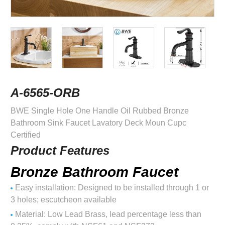
A-6565-ORB
BWE Single Hole One Handle Oil Rubbed Bronze
Bathroom Sink Faucet Lavatory Deck Moun Cupc
Certified
Product Features
Bronze Bathroom Faucet
Easy installation: Designed to be installed through 1 or
3 holes; escutcheon available
Material: Low Lead Brass, lead percentage less than