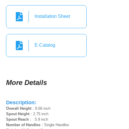
Installation Sheet
E-Catalog
More Details
Description:
Overall Height
：8.66 inch
Spout Height
：2.75 inch
Spout Reach
： 5.9 inch
Number of Handles
：Single Handles