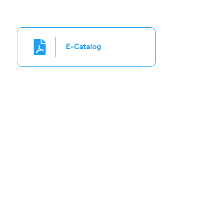
E-Catalog