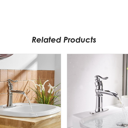
Related Products