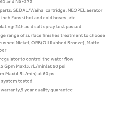
F61 and NSF372
 parts: SEDAL/Waihai cartridge, NEOPEL aerator
 inch Fanski hot and cold hoses, etc
lating: 24h acid salt spray test passed
rge range of surface finishes treatment to choose
rushed Nickel, ORB(Oil Rubbed Bronze), Matte
per
regulator to control the water flow
.5 Gpm Max(5.7L/min)at 60 psi
pm Max(4.5L/min) at 60 psi
 system tested
e warranty,5 year quality guarantee