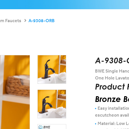
om Faucets
A-9308-ORB
A-9308-
BWE Single Hand
One Hole Lavato
Product 
Bronze 
Easy installatio
escutcheon avai
Material: Low L