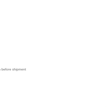
% before shipment