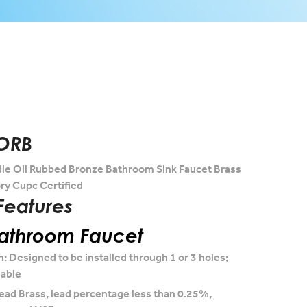
ORB
le Oil Rubbed Bronze Bathroom Sink Faucet Brass
ry Cupc Certified
Features
Bathroom Faucet
n: Designed to be installed through 1 or 3 holes;
lable
ead Brass, lead percentage less than 0.25%,