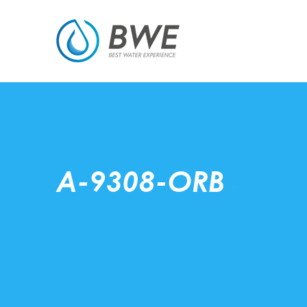
A-9308-ORB