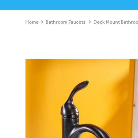
Home
Bathroom Faucets
Deck Mount Bathro