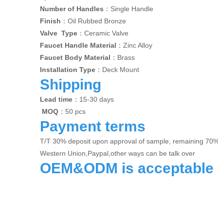
Number of Handles
：Single Handle
Finish
：Oil Rubbed Bronze
Valve Type
：Ceramic Valve
Faucet Handle Material
：Zinc Alloy
Faucet Body Material
：Brass
Installation Type
：Deck Mount
Shipping
Lead time
：15-30 days
MOQ
：50 pcs
Payment terms
T/T 30% deposit upon approval of sample, remaining 70
Western Union,Paypal,other ways can be talk over
OEM&ODM is acceptable