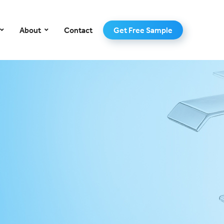
–
About
Contact
Get Free Sample