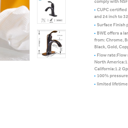
comply with NS
CUPC certified
and 24 inch to 32
Surface Finish p
BWE offers a la
from: Chrome, B
Black, Gold, Cop
Flow rate:Flow 
North America:1
California:1.2 G
100% pressure
limited lifetim