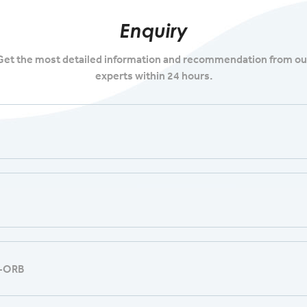
Enquiry
Get the most detailed information and recommendation from ou
experts within 24 hours.