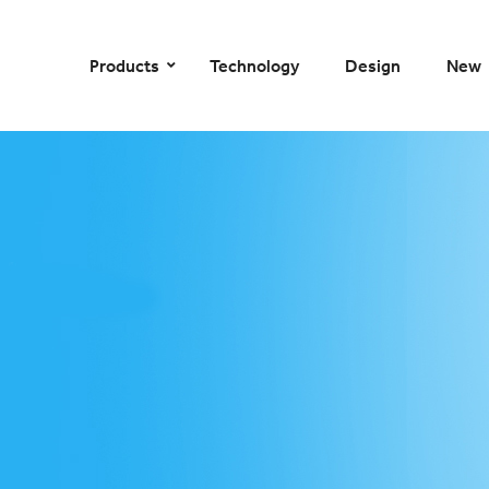
–
–
–
–
Products
Technology
Design
New