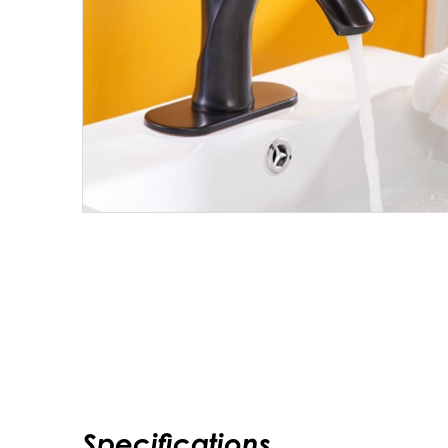
Specifications