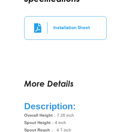
Installation Sheet
More Details
Description:
Overall Height
：7.28 inch
Spout Height
：4 inch
Spout Reach
： 4.7 inch