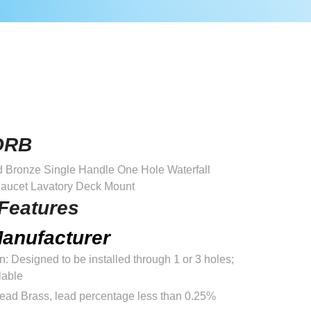
ORB
Bronze Single Handle One Hole Waterfall
aucet Lavatory Deck Mount
Features
anufacturer
on: Designed to be installed through 1 or 3 holes;
lable
Lead Brass, lead percentage less than 0.25%