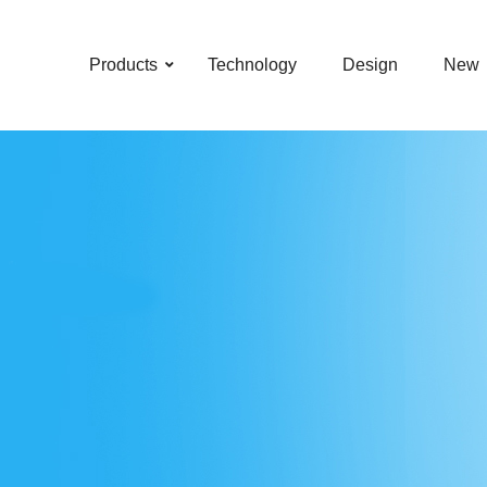
–
–
–
–
Products
Technology
Design
New