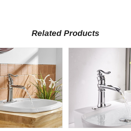
Related Products