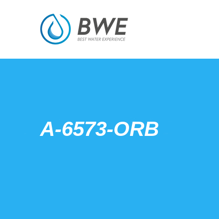
A-6573-ORB