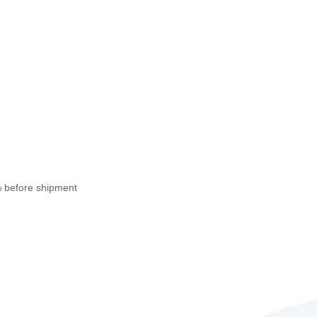
% before shipment