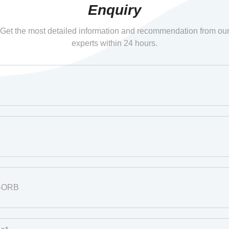
Enquiry
Get the most detailed information and recommendation from ou
experts within 24 hours.