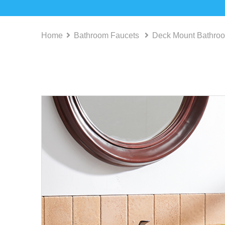
Home
Bathroom Faucets
Deck Mount Bathro