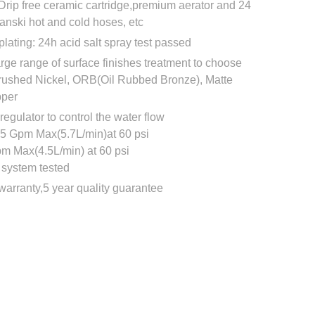
Drip free ceramic cartridge,premium aerator and 24
Fanski hot and cold hoses, etc
plating: 24h acid salt spray test passed
rge range of surface finishes treatment to choose
rushed Nickel, ORB(Oil Rubbed Bronze), Matte
pper
regulator to control the water flow
.5 Gpm Max(5.7L/min)at 60 psi
pm Max(4.5L/min) at 60 psi
system tested
e warranty,5 year quality guarantee