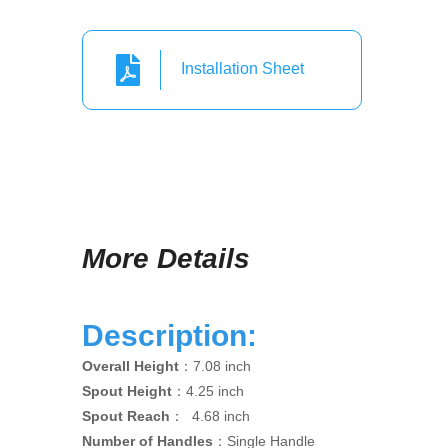
Installation Sheet
More Details
Description:
Overall Height
：7.08 inch
Spout Height
：4.25 inch
Spout Reach
： 4.68 inch
Number of Handles
：Single Handle