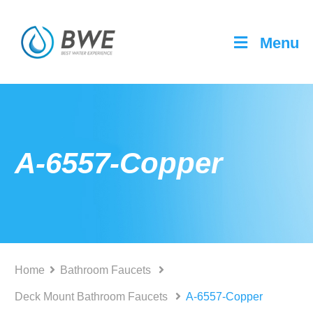
Menu
A-6557-Copper
Home
Bathroom Faucets
Deck Mount Bathroom Faucets
A-6557-Copper