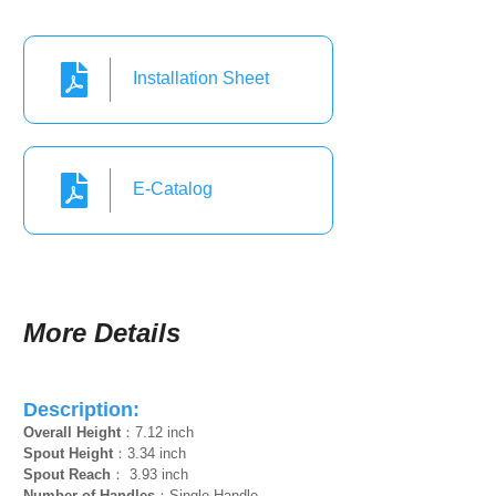
Installation Sheet
E-Catalog
More Details
Description:
Overall Height
：7.12 inch
Spout Height
：3.34 inch
Spout Reach
： 3.93 inch
Number of Handles
：Single Handle