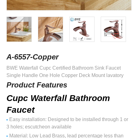
A-6557-Copper
BWE Waterfall Cupc Certified Bathroom Sink Faucet
Single Handle One Hole Copper Deck Mount lavatory
Product Features
Cupc Waterfall Bathroom
Faucet
Easy installation: Designed to be installed through 1 or
3 holes; escutcheon available
Material: Low Lead Brass, lead percentage less than