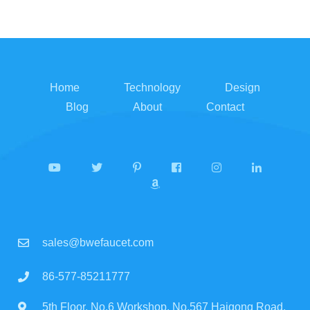
Home
Technology
Design
Blog
About
Contact
sales@bwefaucet.com
86-577-85211777
5th Floor, No.6 Workshop, No.567 Haigong Road,