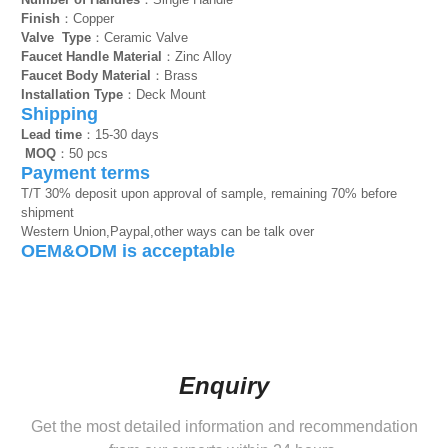
Finish
：Copper
Valve Type
：Ceramic Valve
Faucet Handle Material
：Zinc Alloy
Faucet Body Material
：Brass
Installation Type
：Deck Mount
Shipping
Lead time
：15-30 days
MOQ
：50 pcs
Payment terms
T/T 30% deposit upon approval of sample, remaining 70% before
shipment
Western Union,Paypal,other ways can be talk over
OEM&ODM is acceptable
Enquiry
Get the most detailed information and recommendation