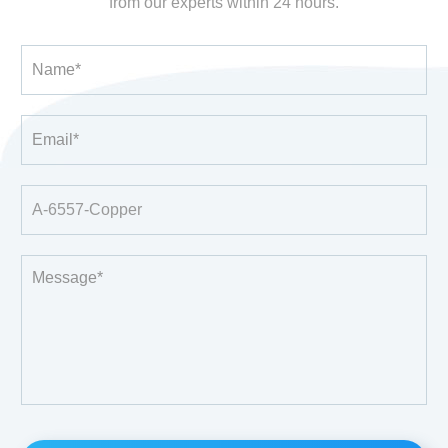
from our experts within 24 hours.