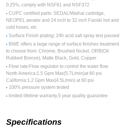
0.25%, comply with NSF61 and NSF372
CUPC certified parts: SEDAL/Waihai cartridge,
NEOPEL aerator and 24 inch to 32 inch Fanski hot and
cold hoses, etc
Surface Finish plating: 24h acid salt spray test passed
BWE offers a large range of surface finishes treatment
to choose from: Chrome, Brushed Nickel, ORB(Oil
Rubbed Bronze), Matte Black, Gold, Copper
Flow rate:Flow regulator to control the water flow
North America:1.5 Gpm Max(5.7L/min)at 60 psi
California:1.2 Gpm Max(4.5L/min) at 60 psi
100% pressure system tested
limited lifetime warranty,5 year quality guarantee
Specifications