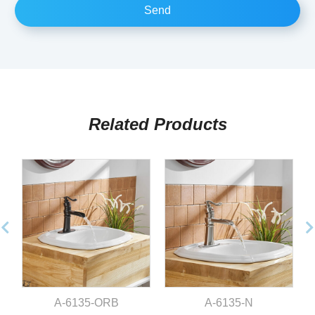
Related Products
A-6135-ORB
A-6135-N