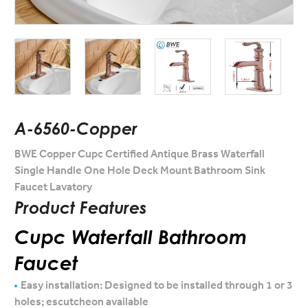
A-6560-Copper
BWE Copper Cupc Certified Antique Brass Waterfall
Single Handle One Hole Deck Mount Bathroom Sink
Faucet Lavatory
Product Features
Cupc Waterfall Bathroom
Faucet
Easy installation: Designed to be installed through 1 or 3
holes; escutcheon available