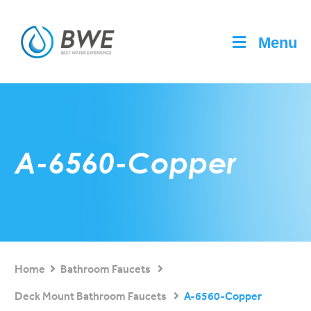
Menu
A-6560-Copper
Home
Bathroom Faucets
Deck Mount Bathroom Faucets
A-6560-Copper