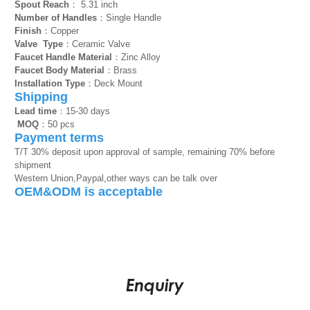
Spout Reach
： 5.31 inch
Number of Handles
：Single Handle
Finish
：Copper
Valve Type
：Ceramic Valve
Faucet Handle Material
：Zinc Alloy
Faucet Body Material
：Brass
Installation Type
：Deck Mount
Shipping
Lead time
：15-30 days
MOQ
：50 pcs
Payment terms
T/T 30% deposit upon approval of sample, remaining 70% before
shipment
Western Union,Paypal,other ways can be talk over
OEM&ODM is acceptable
Enquiry