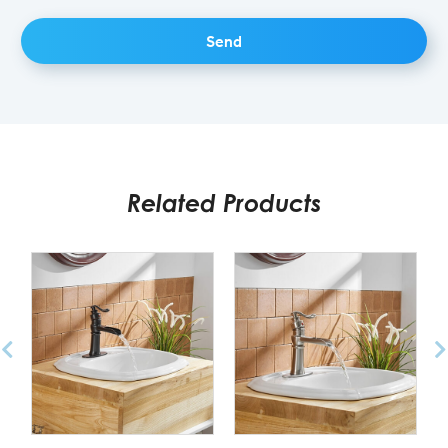
Related Products