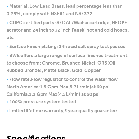
Material: Low Lead Brass, lead percentage less than
0.25%, comply with NSF61 and NSF372
CUPC certified parts: SEDAL/Waihai cartridge, NEOPEL
aerator and 24 inch to 32 inch Fanski hot and cold hoses,
etc
Surface Finish plating: 24h acid salt spray test passed
BWE offers a large range of surface finishes treatment
to choose from: Chrome, Brushed Nickel, ORB(Oil
Rubbed Bronze), Matte Black, Gold, Copper
Flow rate:Flow regulator to control the water flow
North America:1.5 Gpm Max(5.7L/min)at 60 psi
California:1.2 Gpm Max(4.5L/min) at 60 psi
100% pressure system tested
limited lifetime warranty,5 year quality guarantee
Specifications