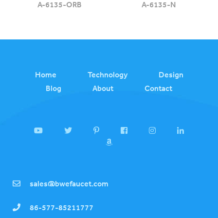
A-6135-ORB
A-6135-N
Home
Technology
Design
Blog
About
Contact
sales@bwefaucet.com
86-577-85211777