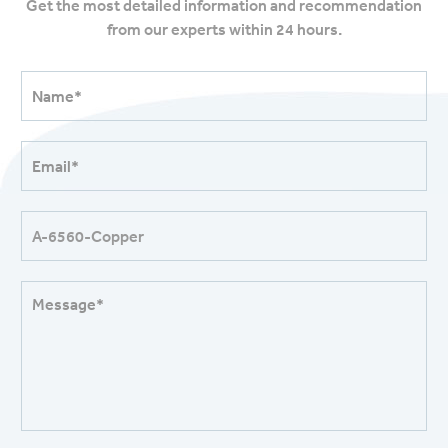
Get the most detailed information and recommendation
from our experts within 24 hours.