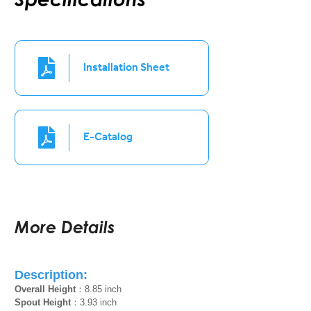
Installation Sheet
E-Catalog
More Details
Description:
Overall Height
：8.85 inch
Spout Height
：3.93 inch