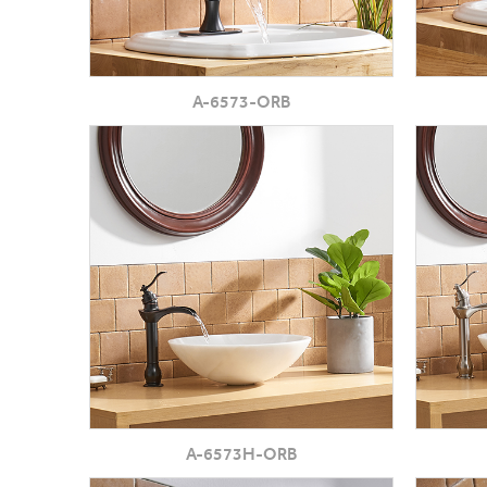
A-6573-ORB
A-6573H-ORB