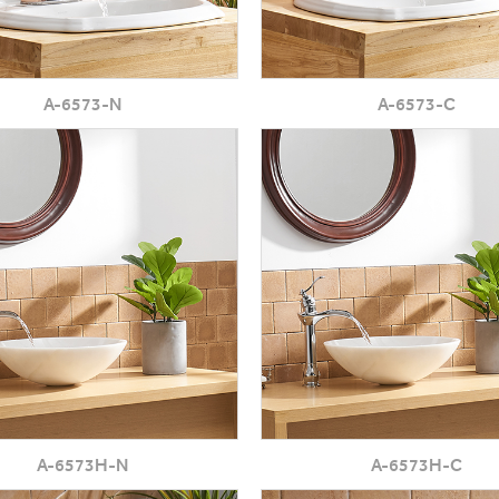
A-6573-N
A-6573-C
A-6573H-N
A-6573H-C