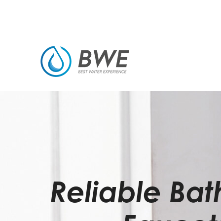
Reliable Ba