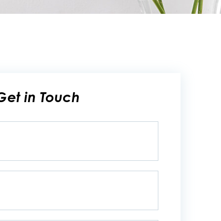
Get in Touch