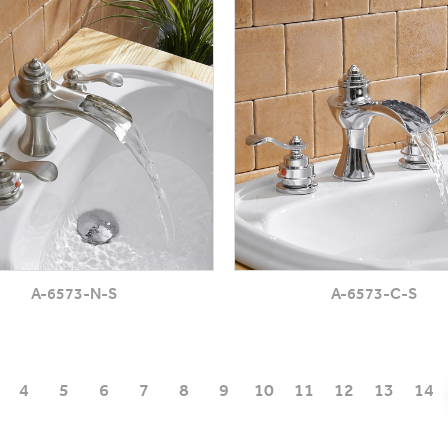
A-6573-N-S
A-6573-C-S
4
5
6
7
8
9
10
11
12
13
14