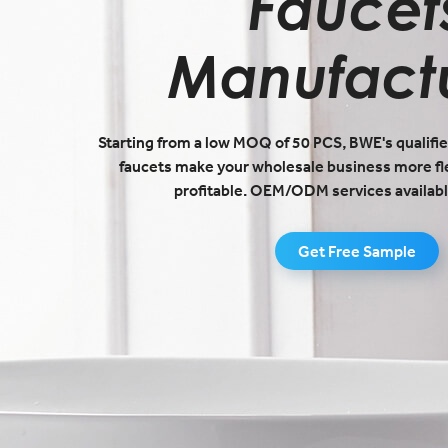
Faucet
Manufact
Starting from a low MOQ of 50 PCS, BWE's qualifie
faucets make your wholesale business more fl
profitable. OEM/ODM services availabl
Get Free Sample