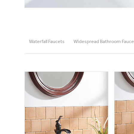
Waterfall Faucets
Widespread Bathroom Fauce