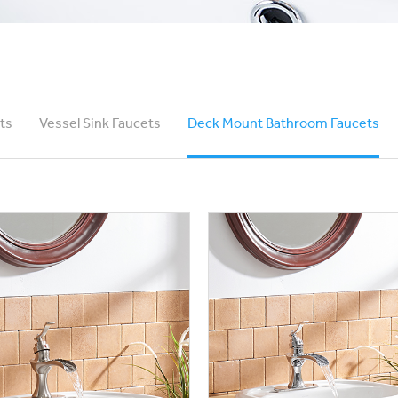
ts
Vessel Sink Faucets
Deck Mount Bathroom Faucets