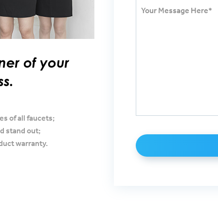
ner of your
ss.
s of all faucets;
d stand out;
oduct warranty.