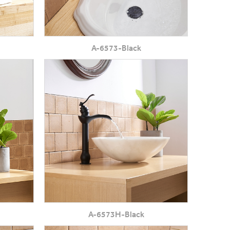
A-6573-Black
A-6573H-Black