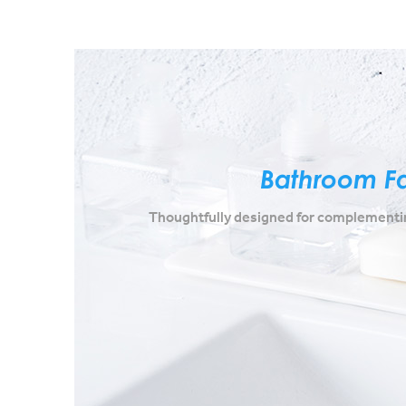
Bathroom F
Thoughtfully designed for complementin