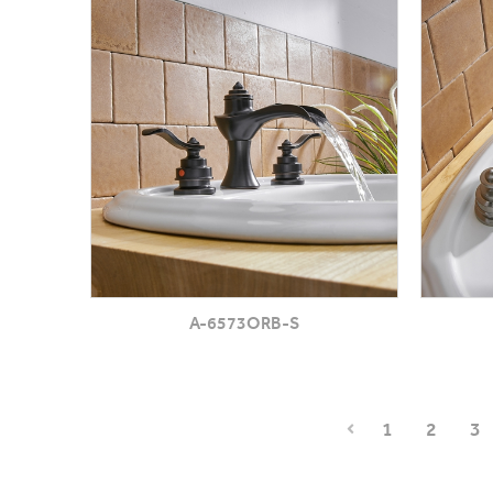
A-6573ORB-S
1
2
3