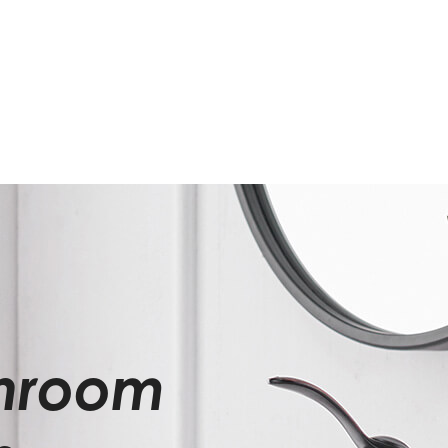
throom