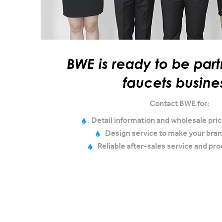
BWE is ready to be part
faucets busine
Contact BWE for:
Detail information and wholesale price
Design service to make your bran
Reliable after-sales service and pr