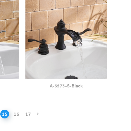
A-6573-S-Black
15
16
17