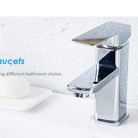
aucets
g different bathroom styles.