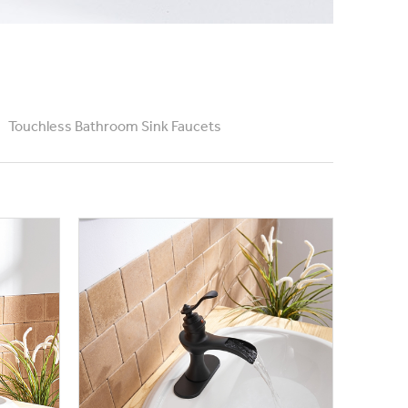
Touchless Bathroom Sink Faucets