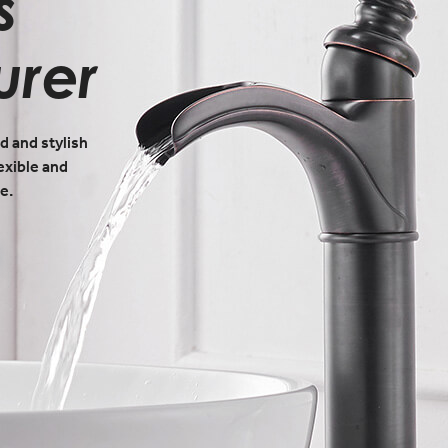
s
urer
d and stylish
exible and
e.