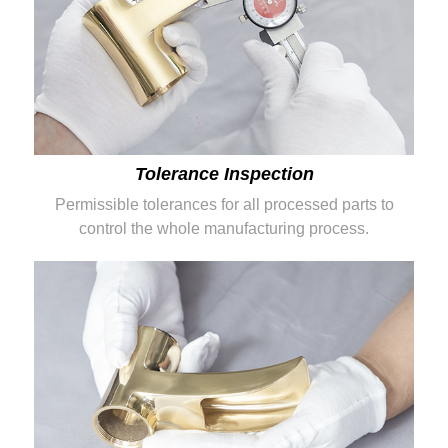
Tolerance Inspection
Permissible tolerances for all processed parts to
control the whole manufacturing process.