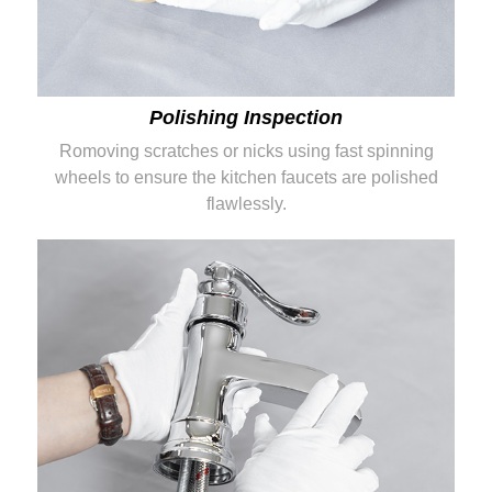
Polishing Inspection
Romoving scratches or nicks using fast spinning
wheels to ensure the kitchen faucets are polished
flawlessly.