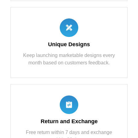
Unique Designs
Keep launching marketable designs every
month based on customers feedback.
Return and Exchange
Free return within 7 days and exchange