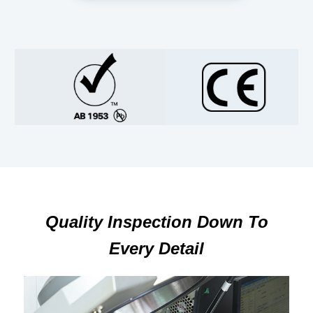
Quality Inspection Down To
Every Detail