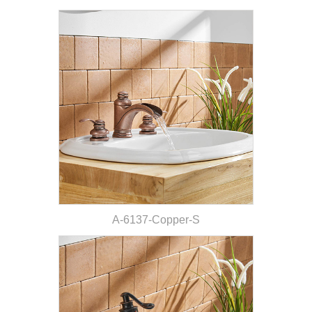
A-6137-Copper-S