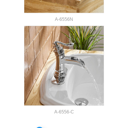
A-6556N
A-6556-C