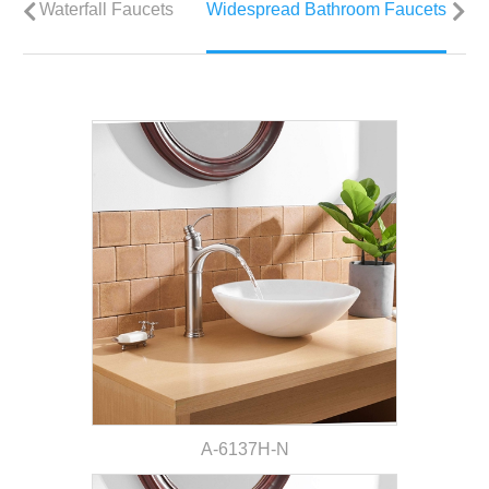
Waterfall Faucets
Widespread Bathroom Faucets
V
A-6137H-N