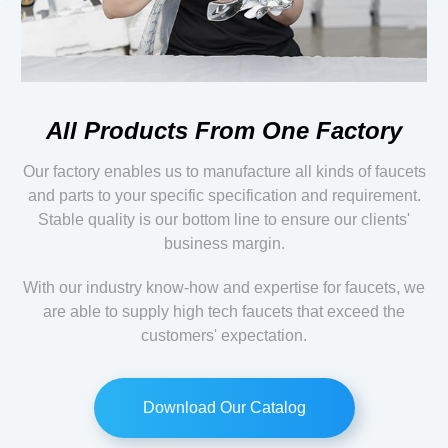
All Products From One Factory
Our factory enables us to manufacture all kinds of faucets
and parts to your specific specification and requirement.
Stable quality is our bottom line to ensure our clients'
business margin.
With our industry know-how and expertise for faucets, we
are able to supply high tech faucets that exceed the
customers' expectation.
Download Our Catalog