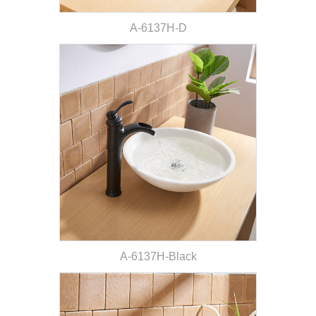
A-6137H-D
A-6137H-Black