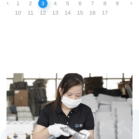
1
2
3
4
5
6
7
8
9
10
11
12
13
14
15
16
17