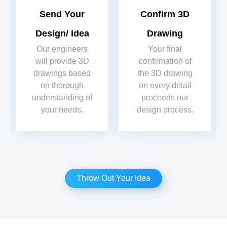
Send Your
Confirm 3D
Design/ Idea
Drawing
Our engineers
Your final
will provide 3D
confirmation of
drawings based
the 3D drawing
on thorough
on every detail
understanding of
proceeds our
your needs.
design process.
Throw Out Your Idea