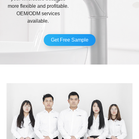
more flexible and profitable.
OEM/ODM services
available.
Get Free Sample