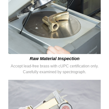
Raw Material Inspection
Accept lead-free brass with cUPC certification only.
Carefully examined by spectrograph.