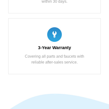
within 30 days.
3-Year Warranty
Covering all parts and faucets with
reliable after-sales service.