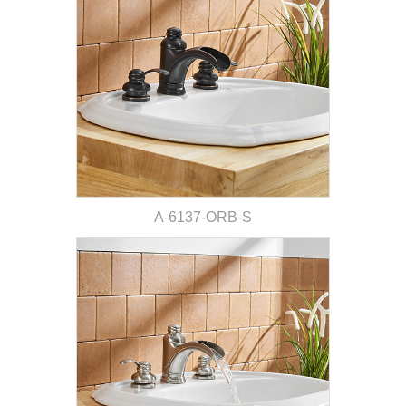
A-6137-ORB-S