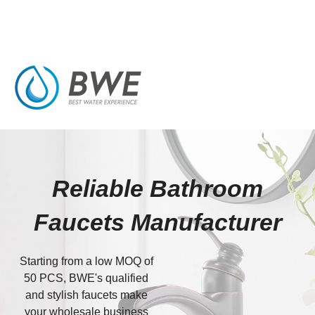
Reliable Bathroom
Faucets Manufacturer
Starting from a low MOQ of
50 PCS, BWE's qualified
and stylish faucets make
your wholesale business