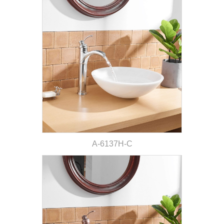
A-6137H-C