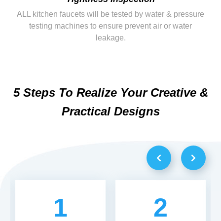
ALL kitchen faucets will be tested by water & pressure
testing machines to ensure prevent air or water
leakage.
5 Steps To Realize Your Creative &
Practical Designs
1
2