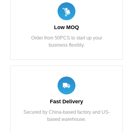
Low MOQ
Order from 50PCS to start up your
business flexibly.
Fast Delivery
Secured by China-based factory and US-
based warehouse.