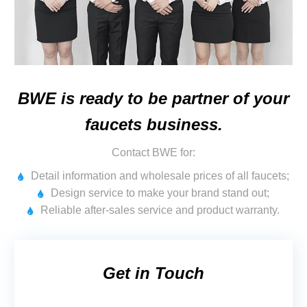
BWE is ready to be partner of your
faucets business.
Contact BWE for:
Detail information and wholesale prices of all faucets;
Design service to make your brand stand out;
Reliable after-sales service and product warranty.
Get in Touch