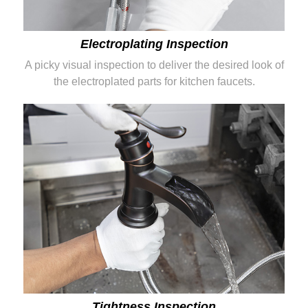
Electroplating Inspection
A picky visual inspection to deliver the desired look of
the electroplated parts for kitchen faucets.
Tightness Inspection