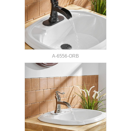
A-6556-ORB