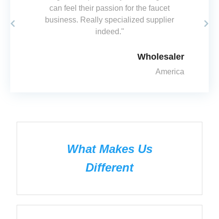
can feel their passion for the faucet
business. Really specialized supplier
olesaler
indeed."
America
Wholesaler
America
What Makes Us
Different