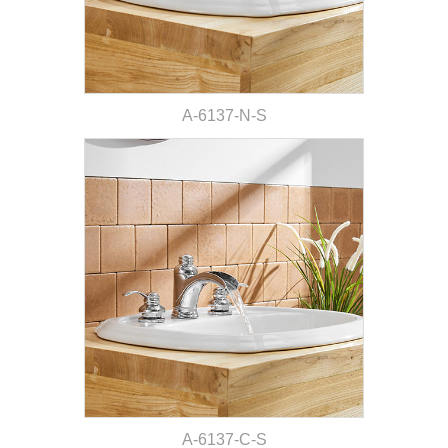
A-6137-N-S
A-6137-C-S