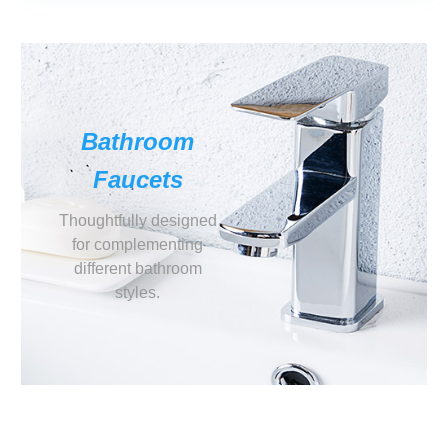
Bathroom
Faucets
Thoughtfully designed
for complementing
different bathroom
styles.