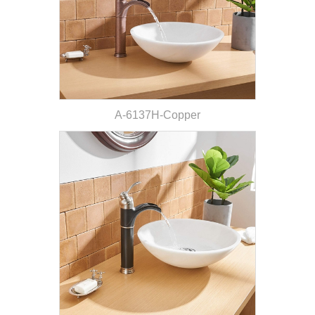
A-6137H-Copper