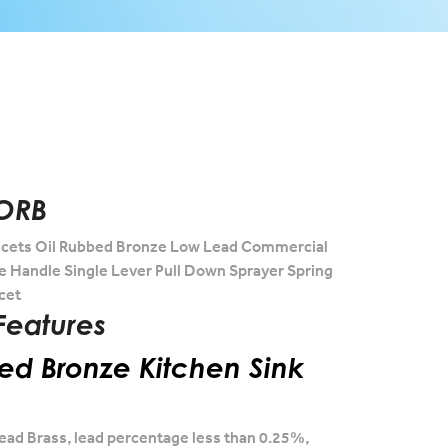
ORB
cets Oil Rubbed Bronze Low Lead Commercial
le Handle Single Lever Pull Down Sprayer Spring
cet
Features
ed Bronze Kitchen Sink
ead Brass, lead percentage less than 0.25%,