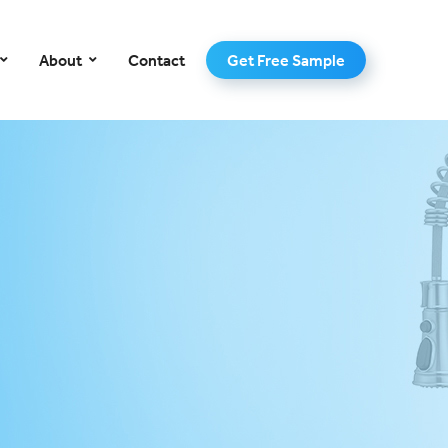
–
About
Contact
Get Free Sample