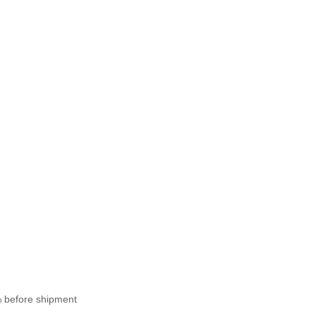
% before shipment