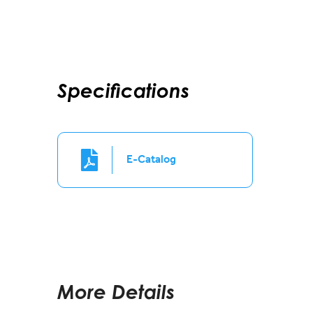
Specifications
E-Catalog
More Details