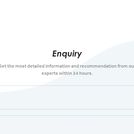
Enquiry
Get the most detailed information and recommendation from ou
experts within 24 hours.