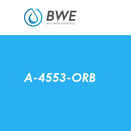
A-4553-ORB