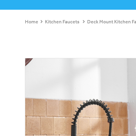
Home
Kitchen Faucets
Deck Mount Kitchen F