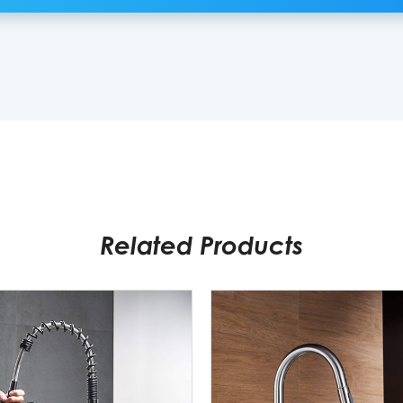
Related Products