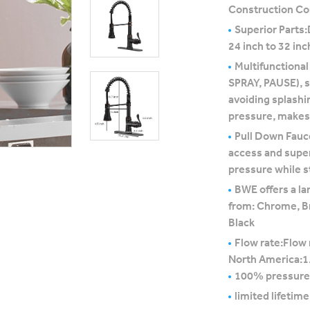
Construction Co
Superior Parts:
24 inch to 32 inc
Multifunctional
SPRAY, PAUSE), st
avoiding splashi
pressure, makes 
Pull Down Fauce
access and super
pressure while st
BWE offers a la
from: Chrome, B
Black
Flow rate:Flow 
North America:
100% pressure
limited lifetim