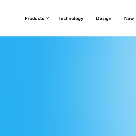
–
–
–
–
Products
Technology
Design
New