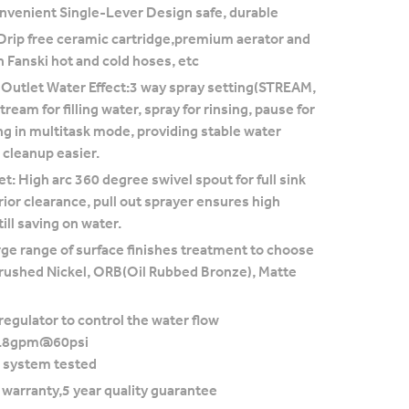
nvenient Single-Lever Design safe, durable
Drip free ceramic cartridge,premium aerator and
h Fanski hot and cold hoses, etc
 Outlet Water Effect:3 way spray setting(STREAM,
ream for filling water, spray for rinsing, pause for
ng in multitask mode, providing stable water
cleanup easier.
t: High arc 360 degree swivel spout for full sink
ior clearance, pull out sprayer ensures high
ill saving on water.
rge range of surface finishes treatment to choose
rushed Nickel, ORB(Oil Rubbed Bronze), Matte
regulator to control the water flow
1.8gpm@60psi
 system tested
e warranty,5 year quality guarantee