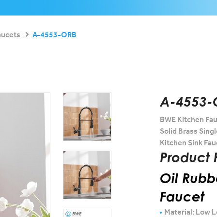
aucets
A-4553-ORB
A-4553-
BWE Kitchen Fau
Solid Brass Sing
Kitchen Sink Fau
Product 
Oil Rubb
Faucet
Material: Low L