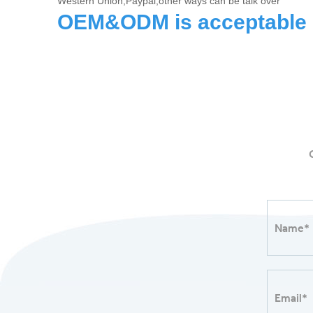
Western Union,Paypal,other ways can be talk over
OEM&ODM is acceptable