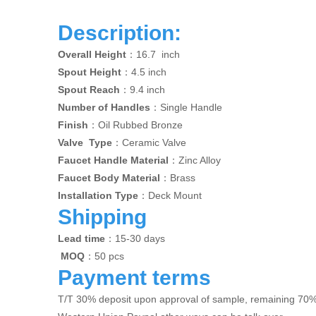
Description:
Overall Height
：16.7 inch
Spout Height
：4.5 inch
Spout Reach
：9.4 inch
Number of Handles
：Single Handle
Finish
：Oil Rubbed Bronze
Valve Type
：Ceramic Valve
Faucet Handle Material
：Zinc Alloy
Faucet Body Material
：Brass
Installation Type
：Deck Mount
Shipping
Lead time
：15-30 days
MOQ
：50 pcs
Payment terms
T/T 30% deposit upon approval of sample, remaining 70