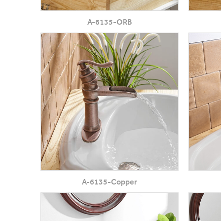
A-6135-ORB
A-6135-Copper