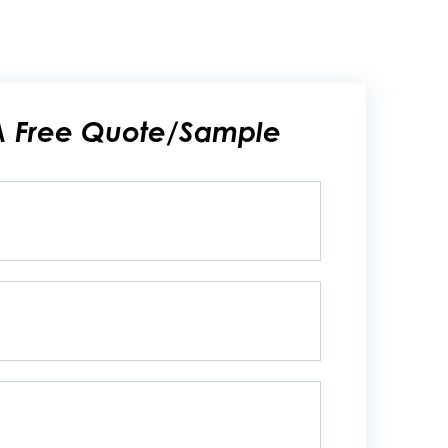
A Free Quote/Sample