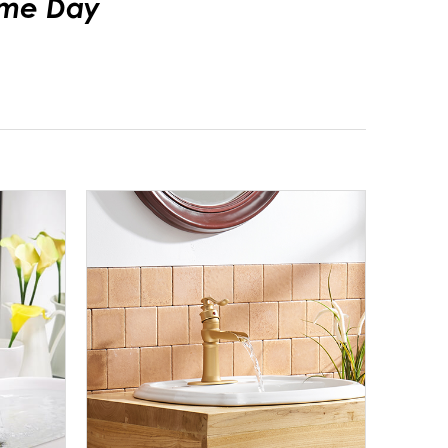
Same Day