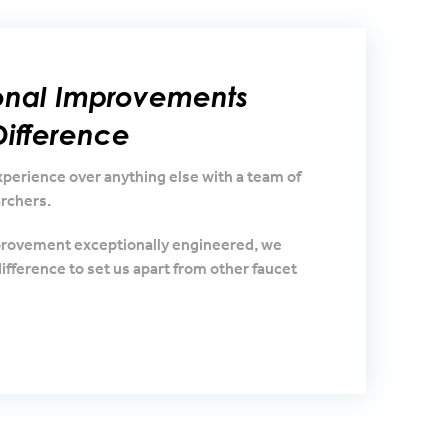
ional Improvements
ifference
erience over anything else with a team of
rchers.
provement exceptionally engineered, we
ifference to set us apart from other faucet