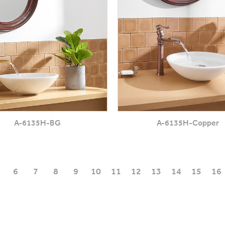
A-6135H-BG
A-6135H-Copper
6
7
8
9
10
11
12
13
14
15
16