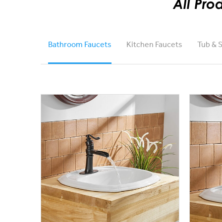
All Pro
Bathroom Faucets
Kitchen Faucets
Tub & 