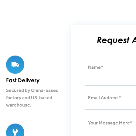
Request 
Fast Delivery
Secured by China-based
factory and US-based
warehouse.