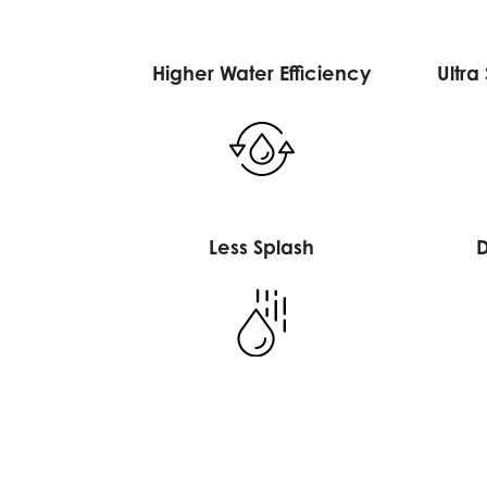
Higher Water Efficiency
Ultra
Less Splash
D