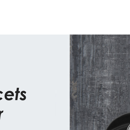
cets
r