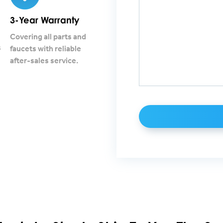
3-Year Warranty
Covering all parts and
s
faucets with reliable
after-sales service.