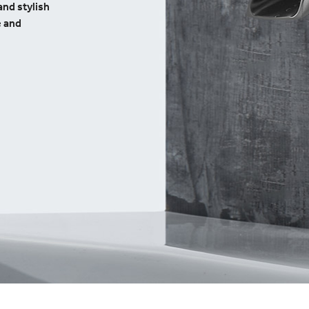
and stylish
e and