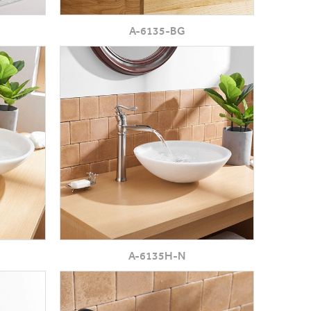
A-6135-BG
A-6135H-N