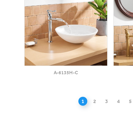
A-6135H-C
1
2
3
4
5