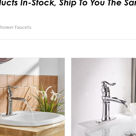
ducts In-Stock, Ship To You The 
Shower Faucets