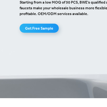
Starting from a low MOQ of 50 PCS, BWE's qualified 
faucets make your wholesale business more flexibl
profitable. OEM/ODM services available.
Get Free Sample