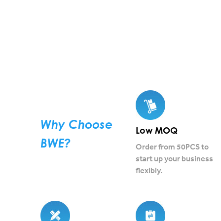
Why Choose
Low MOQ
BWE?
Order from 50PCS to
start up your business
flexibly.