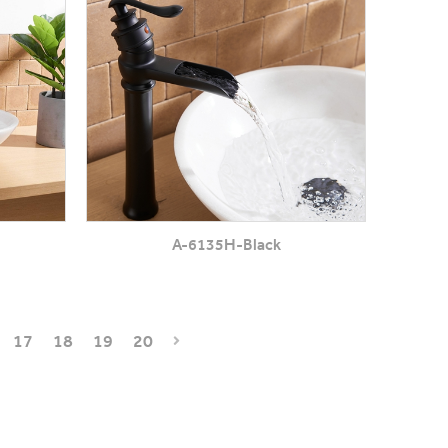
A-6135H-Black
17
18
19
20