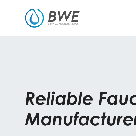
Reliable Fau
Manufacture