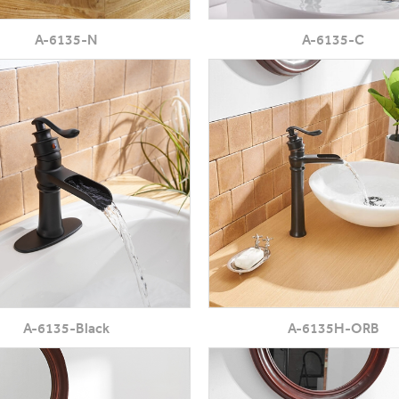
A-6135-N
A-6135-C
A-6135-Black
A-6135H-ORB