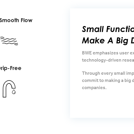
 Smooth Flow
Small Funct
Make A Big D
BWE emphasizes user exp
technology-driven resea
rip-Free
Through every small im
commit to making a big d
companies.