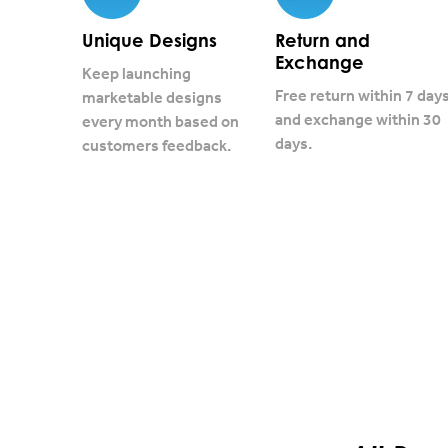
Unique Designs
Return and
Exchange
Keep launching
Free return within 7 day
marketable designs
and exchange within 30
every month based on
days.
customers feedback.